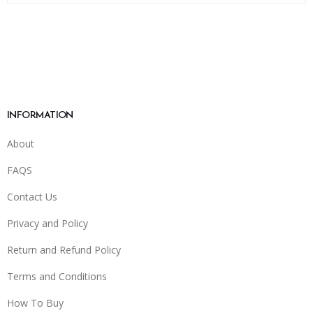
INFORMATION
About
FAQS
Contact Us
Privacy and Policy
Return and Refund Policy
Terms and Conditions
How To Buy