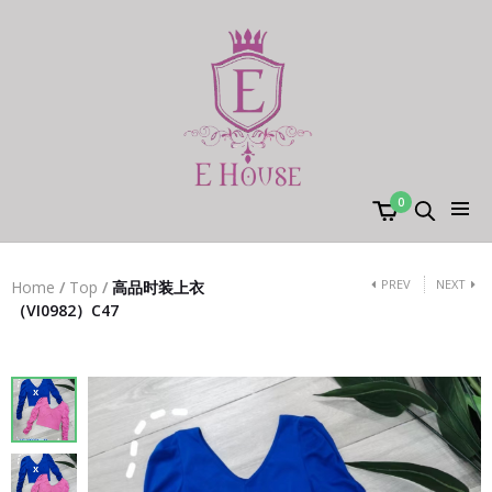
0
PREV
NEXT
Home
/
Top
/
高品时装上衣
（VI0982）C47