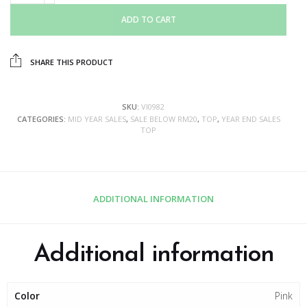
ADD TO CART
SHARE THIS PRODUCT
SKU:
VI0982
CATEGORIES:
MID YEAR SALES
,
SALE BELOW RM20
,
TOP
,
YEAR END SALES
TOP
ADDITIONAL INFORMATION
Additional information
Color
Pink