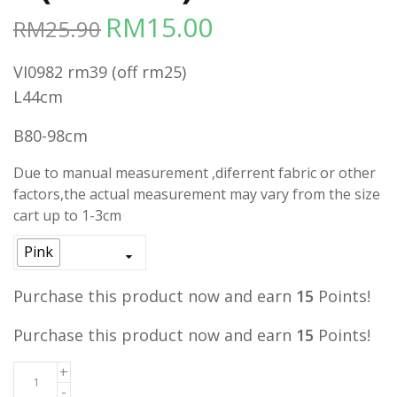
RM
15.00
RM
25.90
Original
Current
price
price
VI0982 rm39 (off rm25)
was:
is:
L44cm
RM25.90.
RM15.00.
B80-98cm
Due to manual measurement ,diferrent fabric or other
factors,the actual measurement may vary from the size
cart up to 1-3cm
Pink
Purchase this product now and earn
15
Points!
Purchase this product now and earn
15
Points!