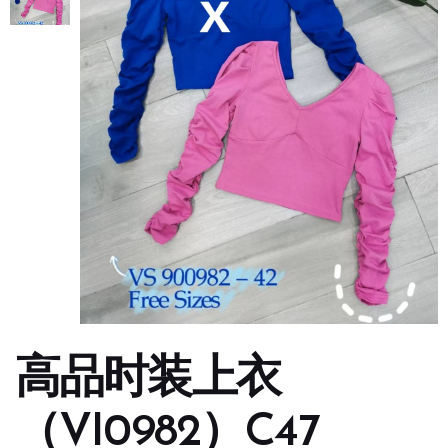
高品时装上衣
（VI0982）C47