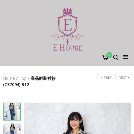
0
PREV
NEXT
Home
/
Top
/
高品时装衬衫
(C37094) B12