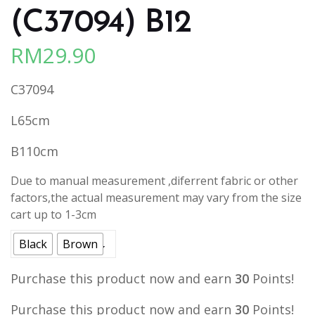
(C37094) B12
RM
29.90
C37094
L65cm
B110cm
Due to manual measurement ,diferrent fabric or other
factors,the actual measurement may vary from the size
cart up to 1-3cm
Black
Brown
Purchase this product now and earn
30
Points!
Purchase this product now and earn
30
Points!