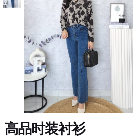
高品时装衬衫