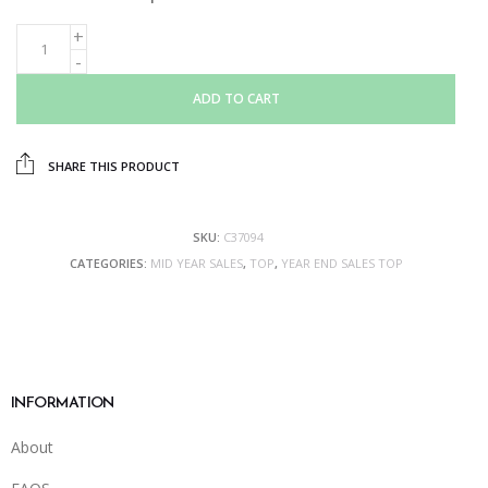
ADD TO CART
SHARE THIS PRODUCT
SKU:
C37094
CATEGORIES:
MID YEAR SALES
,
TOP
,
YEAR END SALES TOP
INFORMATION
About