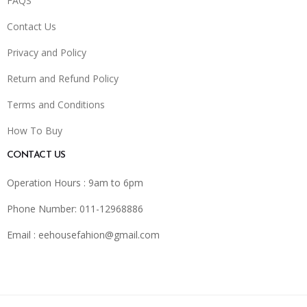
FAQS
Contact Us
Privacy and Policy
Return and Refund Policy
Terms and Conditions
How To Buy
CONTACT US
Operation Hours : 9am to 6pm
Phone Number: 011-12968886
Email :
eehousefahion@gmail.com