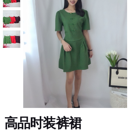
高品时装裤裙