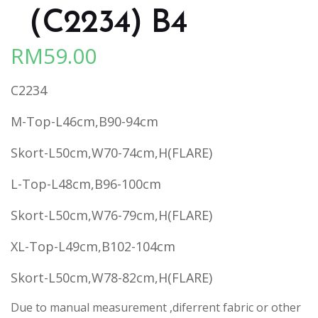
（C2234) B4
RM
59.00
C2234
M-Top-L46cm,B90-94cm
Skort-L50cm,W70-74cm,H(FLARE)
L-Top-L48cm,B96-100cm
Skort-L50cm,W76-79cm,H(FLARE)
XL-Top-L49cm,B102-104cm
Skort-L50cm,W78-82cm,H(FLARE)
Due to manual measurement ,diferrent fabric or other