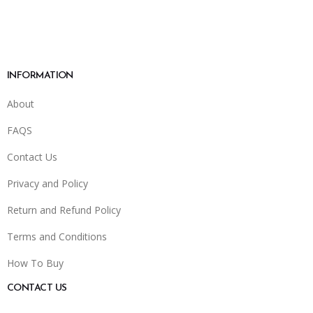
INFORMATION
About
FAQS
Contact Us
Privacy and Policy
Return and Refund Policy
Terms and Conditions
How To Buy
CONTACT US