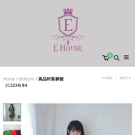
0
PREV
NEXT
Home
/
Bottom
/
高品时装裤裙
（C2234) B4