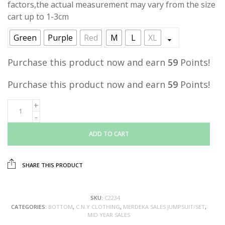
factors,the actual measurement may vary from the size
cart up to 1-3cm
Green
Purple
Red
M
L
XL
Purchase this product now and earn
59
Points!
Purchase this product now and earn
59
Points!
ADD TO CART
SHARE THIS PRODUCT
SKU:
C2234
CATEGORIES:
BOTTOM
,
C.N.Y CLOTHING
,
MERDEKA SALES JUMPSUIT/SET
,
MID YEAR SALES