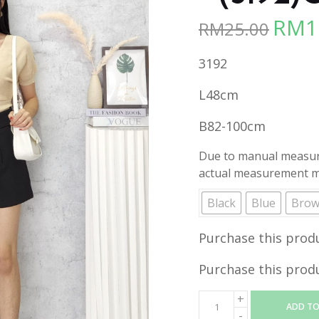
RM
1
RM
25.00
Origina
price
3192
was:
RM25.00
L48cm
B82-100cm
Due to manual measure
actual measurement ma
Black
Blue
Bro
Purchase this prod
Purchase this prod
ADD TO