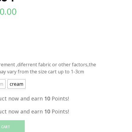
0.00
l
Current
price
is:
.
RM10.00.
ment ,diferrent fabric or other factors,the
y vary from the size cart up to 1-3cm
wn
cream
uct now and earn
10
Points!
uct now and earn
10
Points!
 CART