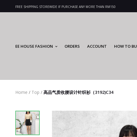
FREE SHIPPING STOREWIDE IF PURCHASE ANY MORE THAN RM150
EE HOUSE FASHION
ORDERS
ACCOUNT
HOW TO BU
Home
/
Top
/
高品气质收腰设计针织衫（3192)C34