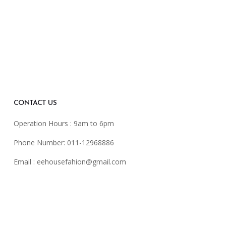
CONTACT US
Operation Hours : 9am to 6pm
Phone Number: 011-12968886
Email :
eehousefahion@gmail.com