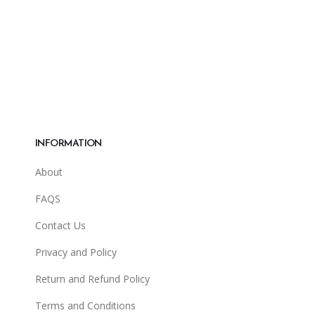
INFORMATION
About
FAQS
Contact Us
Privacy and Policy
Return and Refund Policy
Terms and Conditions