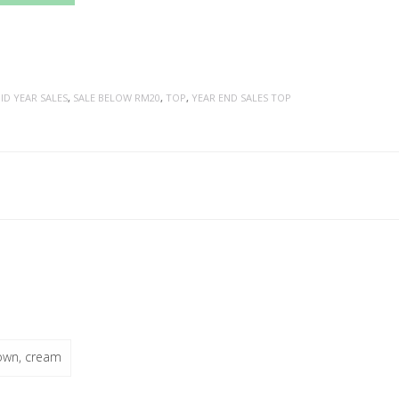
ID YEAR SALES
,
SALE BELOW RM20
,
TOP
,
YEAR END SALES TOP
rown, cream