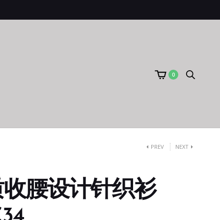
0
PREV
NEXT
质收腰设计针织衫
C34