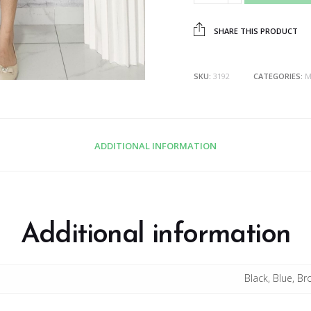
SHARE THIS PRODUCT
SKU:
3192
CATEGORIES:
M
ADDITIONAL INFORMATION
Additional information
Black, Blue, B