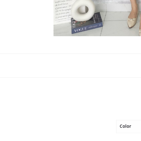
Color