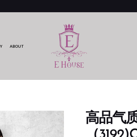
Y
ABOUT
高品气
（3192)