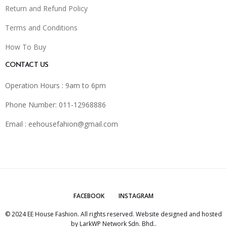
Return and Refund Policy
Terms and Conditions
How To Buy
CONTACT US
Operation Hours : 9am to 6pm
Phone Number: 011-12968886
Email :
eehousefahion@gmail.com
FACEBOOK
INSTAGRAM
© 2024 EE House Fashion. All rights reserved. Website designed and hosted
by
LarkWP Network Sdn. Bhd.
.