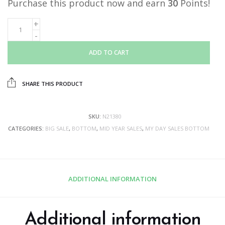
Purchase this product now and earn
30
Points!
ADD TO CART
SHARE THIS PRODUCT
SKU:
N21380
CATEGORIES:
BIG SALE
,
BOTTOM
,
MID YEAR SALES
,
MY DAY SALES BOTTOM
ADDITIONAL INFORMATION
Additional information