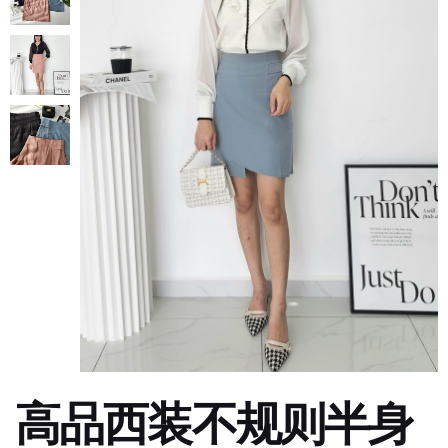
高品西装不规则半身