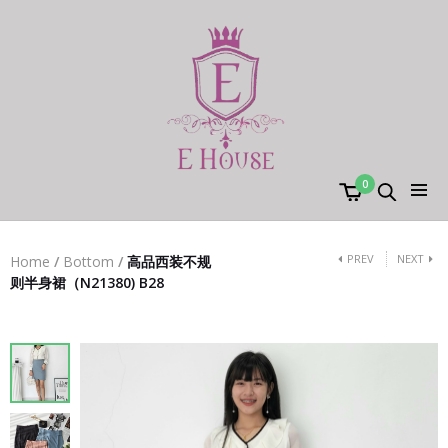
0
PREV
NEXT
Home
/
Bottom
/
高品西装不规
则半身裙（N21380) B28