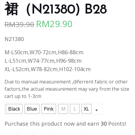
裙（N21380) B28
RM
29.90
RM
39.90
Original
Current
price
price
N21380
was:
is:
RM39.90.
RM29.90.
M-L50cm,W70-72cm,H86-88cm
L-L51cm,W74-77cm,H96-98cm
XL-L52cm,W78-82cm,H102-104cm
Due to manual measurement ,diferrent fabric or other
factors,the actual measurement may vary from the size
cart up to 1-3cm
Black
Blue
Pink
M
L
XL
Purchase this product now and earn
30
Points!