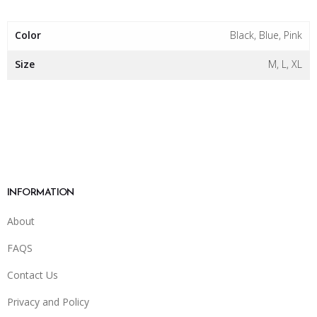
Color
Black, Blue, Pink
Size
M, L, XL
INFORMATION
About
FAQS
Contact Us
Privacy and Policy