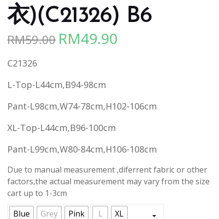
衣)(C21326) B6
RM
49.90
RM
59.00
Original
Current
price
price
C21326
was:
is:
RM59.00.
RM49.90.
L-Top-L44cm,B94-98cm
Pant-L98cm,W74-78cm,H102-106cm
XL-Top-L44cm,B96-100cm
Pant-L99cm,W80-84cm,H106-108cm
Due to manual measurement ,diferrent fabric or other
factors,the actual measurement may vary from the size
cart up to 1-3cm
Blue
Grey
Pink
L
XL