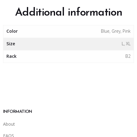
Additional information
Color
Blue, Grey, Pink
Size
L, XL
Rack
B2
INFORMATION
About
FAQS