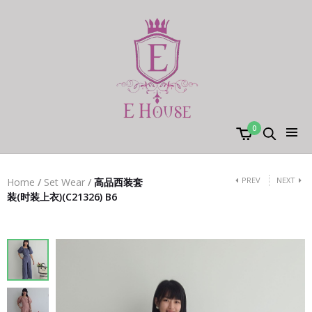
0
PREV
NEXT
Home
/
Set Wear
/
高品西装套
装(时装上衣)(C21326) B6