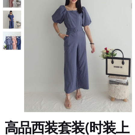
高品西装套装(时装上