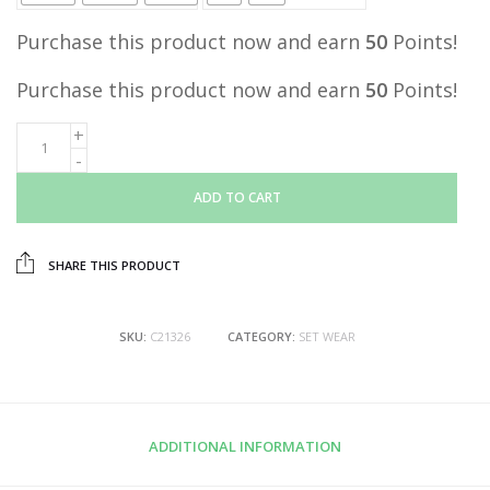
Purchase this product now and earn
50
Points!
Purchase this product now and earn
50
Points!
ADD TO CART
SHARE THIS PRODUCT
SKU:
C21326
CATEGORY:
SET WEAR
ADDITIONAL INFORMATION