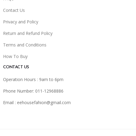
Contact Us
Privacy and Policy
Return and Refund Policy
Terms and Conditions
How To Buy
CONTACT US
Operation Hours : 9am to 6pm
Phone Number: 011-12968886
Email :
eehousefahion@gmail.com