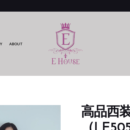
Y
ABOUT
高品西
（LE505