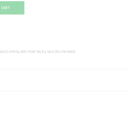
 CART
SALES DRESS
,
MID YEAR SALES
,
SALE BELOW RM20