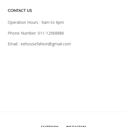
CONTACT US
Operation Hours : 9am to 6pm
Phone Number: 011-12968886
Email :
eehousefahion@gmail.com