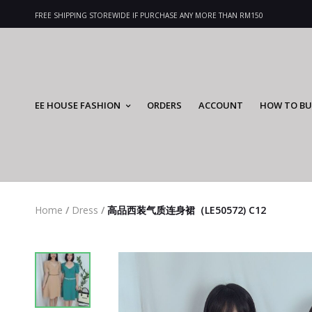
FREE SHIPPING STOREWIDE IF PURCHASE ANY MORE THAN RM150
EE HOUSE FASHION
ORDERS
ACCOUNT
HOW TO BU
Home
/
Dress
/
高品西装气质连身裙（LE50572) C12