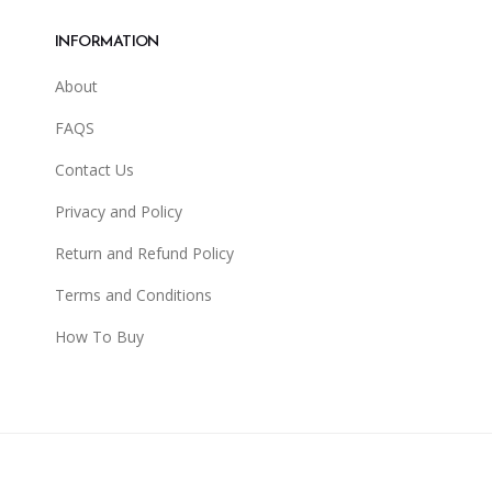
INFORMATION
About
FAQS
Contact Us
Privacy and Policy
Return and Refund Policy
Terms and Conditions
How To Buy