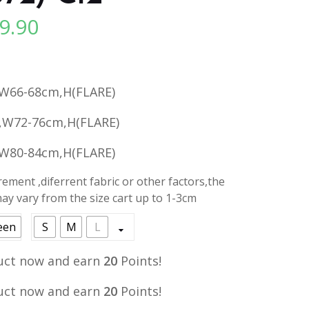
9.90
l
Current
price
is:
.
RM19.90.
W66-68cm,H(FLARE)
,W72-76cm,H(FLARE)
W80-84cm,H(FLARE)
ment ,diferrent fabric or other factors,the
y vary from the size cart up to 1-3cm
een
S
M
L
uct now and earn
20
Points!
uct now and earn
20
Points!