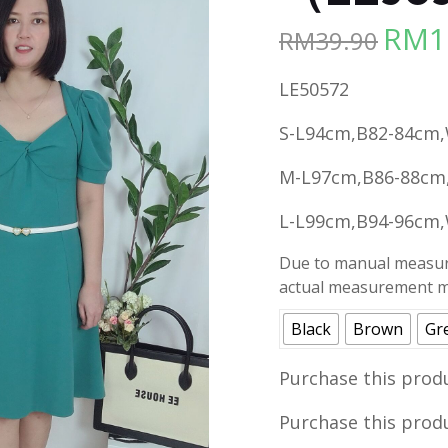
RM
1
RM
39.90
Origina
price
LE50572
was:
RM39.90
S-L94cm,B82-84cm,
M-L97cm,B86-88cm
L-L99cm,B94-96cm,
Due to manual measure
actual measurement ma
Black
Brown
Gr
Purchase this prod
Purchase this prod