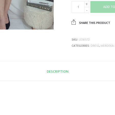
ADD TO
SHARE THIS PRODUCT
SKU:
LE50572
CATEGORIES:
DRESS
,
MERDEKA 
DESCRIPTION