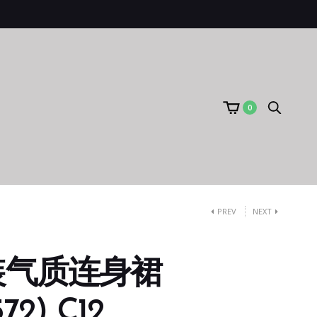
0
PREV
NEXT
装气质连身裙
72) C12