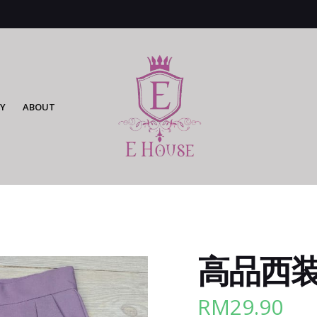
Y
ABOUT
高品西装裤
RM
29.90