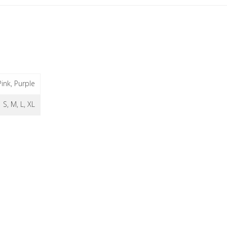
Pink, Purple
S, M, L, XL