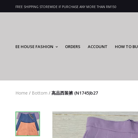
FREE SHIPPING STOREWIDE IF PURCHASE ANY MORE THAN RM150
EE HOUSE FASHION
ORDERS
ACCOUNT
HOW TO BU
Home
/
Bottom
/
高品西装裤 (N1745)b27