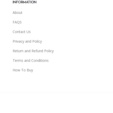
INFORMATION
About
FAQS
Contact Us
Privacy and Policy
Return and Refund Policy
Terms and Conditions
How To Buy