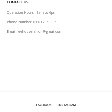
CONTACT US
Operation Hours : 9am to 6pm
Phone Number: 011-12968886
Email :
eehousefahion@gmail.com
FACEBOOK
INSTAGRAM