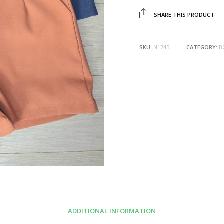
SHARE THIS PRODUCT
SKU:
N1745
CATEGORY:
B
ADDITIONAL INFORMATION