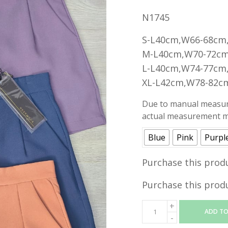
N1745
S-L40cm,W66-68cm
M-L40cm,W70-72cm
L-L40cm,W74-77cm
XL-L42cm,W78-82c
Due to manual measure
actual measurement ma
Blue
Pink
Purpl
Purchase this prod
Purchase this prod
ADD TO