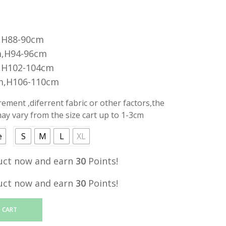
,H88-90cm
,H94-96cm
,H102-104cm
m,H106-110cm
ment ,diferrent fabric or other factors,the
y vary from the size cart up to 1-3cm
e
S
M
L
XL
uct now and earn
30
Points!
uct now and earn
30
Points!
 CART