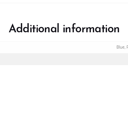
Additional information
Blue, 