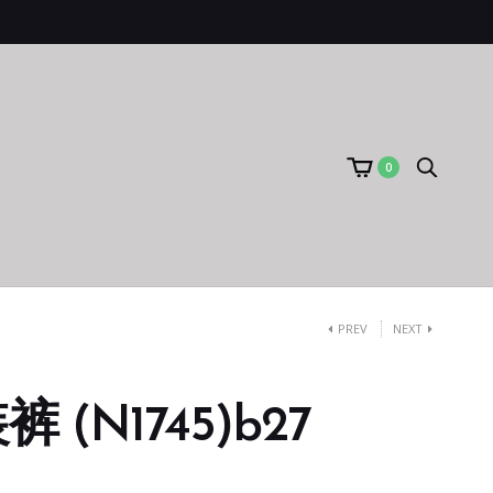
0
PREV
NEXT
 (N1745)b27