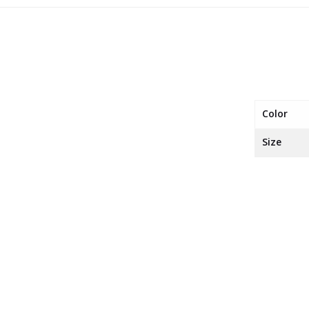
Color
Size