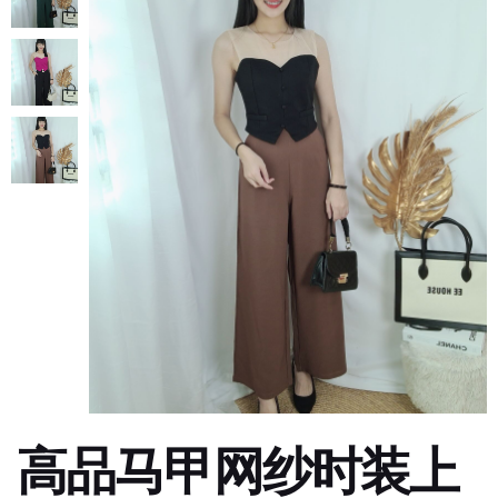
高品马甲网纱时装上