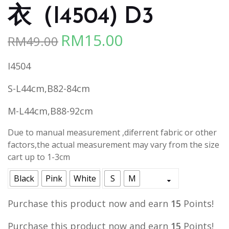
衣（I4504) D3
RM
15.00
RM
49.00
Original
Current
price
price
I4504
was:
is:
RM49.00.
RM15.00.
S-L44cm,B82-84cm
M-L44cm,B88-92cm
Due to manual measurement ,diferrent fabric or other
factors,the actual measurement may vary from the size
cart up to 1-3cm
Black
Pink
White
S
M
Purchase this product now and earn
15
Points!
Purchase this product now and earn
15
Points!