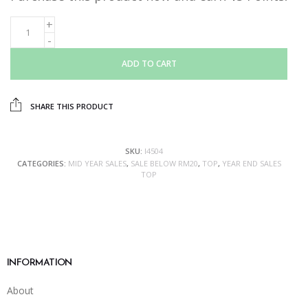
ADD TO CART
SHARE THIS PRODUCT
SKU:
I4504
CATEGORIES:
MID YEAR SALES
,
SALE BELOW RM20
,
TOP
,
YEAR END SALES
TOP
INFORMATION
About