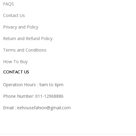
FAQS
Contact Us
Privacy and Policy
Return and Refund Policy
Terms and Conditions
How To Buy
CONTACT US
Operation Hours : 9am to 6pm
Phone Number: 011-12968886
Email :
eehousefahion@gmail.com