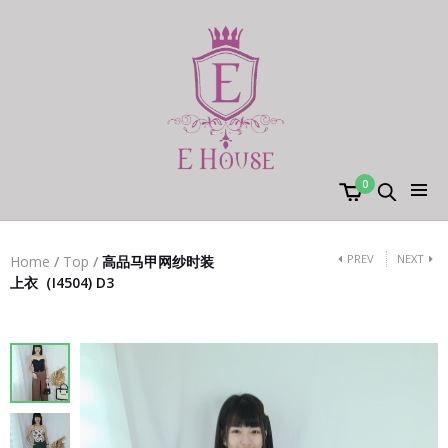
0
PREV
NEXT
Home
/
Top
/
高品马甲网纱时装
上衣（I4504) D3