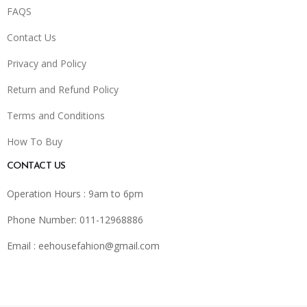
FAQS
Contact Us
Privacy and Policy
Return and Refund Policy
Terms and Conditions
How To Buy
CONTACT US
Operation Hours : 9am to 6pm
Phone Number: 011-12968886
Email :
eehousefahion@gmail.com