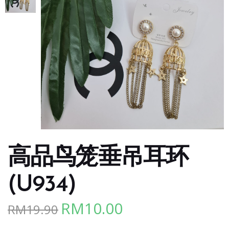
高品鸟笼垂吊耳环
(U934)
RM
10.00
RM
19.90
Original
Current
price
price