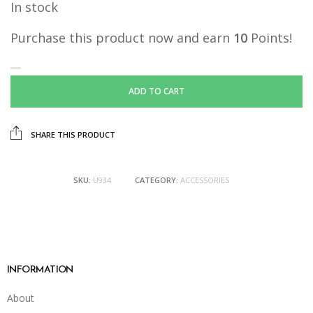
In stock
was:
is:
RM19.90.
RM10.00.
Purchase this product now and earn
10
Points!
ADD TO CART
SHARE THIS PRODUCT
SKU:
U934
CATEGORY:
ACCESSORIES
INFORMATION
About