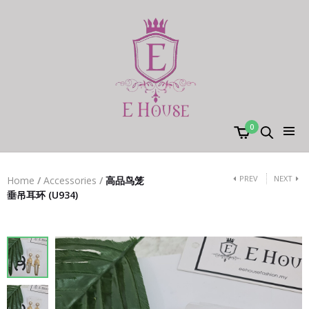
0
PREV
NEXT
Home
/
Accessories
/
高品鸟笼
垂吊耳环 (U934)