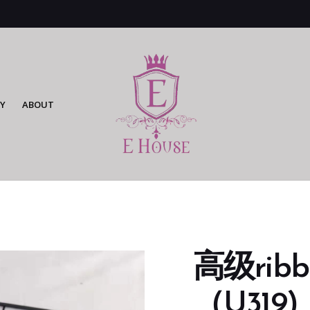
Y
ABOUT
高级rib
（U319)