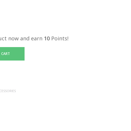
uct now and earn
10
Points!
 CART
CESSORIES