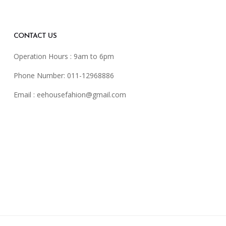
CONTACT US
Operation Hours : 9am to 6pm
Phone Number: 011-12968886
Email :
eehousefahion@gmail.com