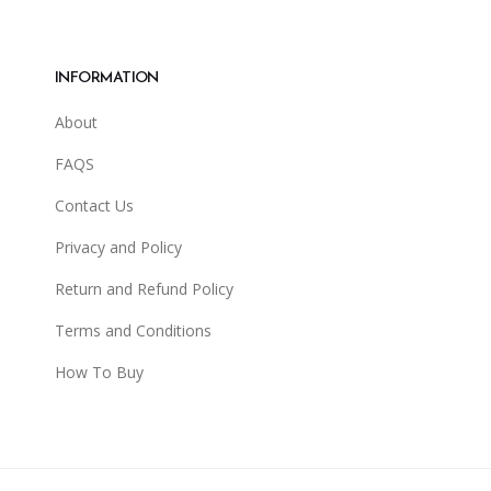
INFORMATION
About
FAQS
Contact Us
Privacy and Policy
Return and Refund Policy
Terms and Conditions
How To Buy