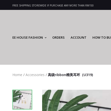
FREE SHIPPING STOREWIDE IF PURCHASE ANY MORE THAN RM150
EE HOUSE FASHION
ORDERS
ACCOUNT
HOW TO BU
Home
/
Accessories
/
高级ribbon精美耳环（U319)