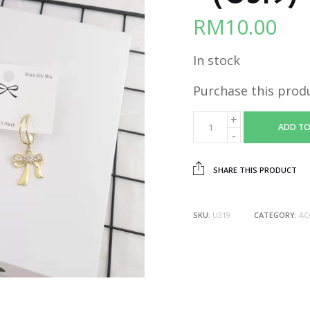
RM
10.00
In stock
Purchase this prod
ADD TO
SHARE THIS PRODUCT
SKU:
U319
CATEGORY:
AC