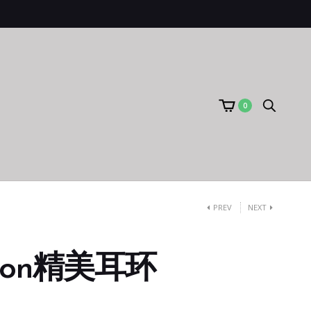
0
PREV
NEXT
bon精美耳环