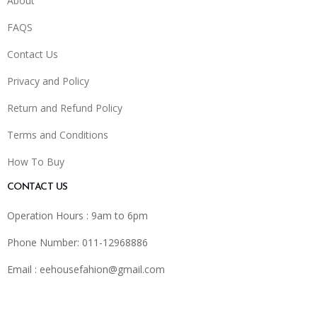
About
FAQS
Contact Us
Privacy and Policy
Return and Refund Policy
Terms and Conditions
How To Buy
CONTACT US
Operation Hours : 9am to 6pm
Phone Number: 011-12968886
Email :
eehousefahion@gmail.com