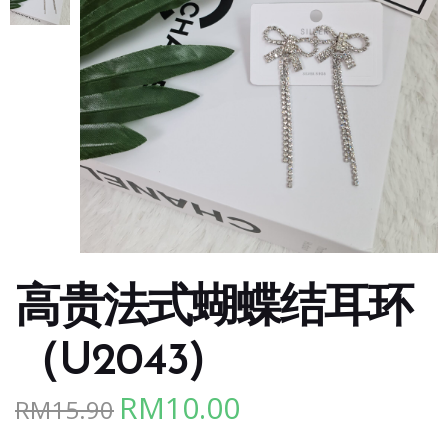
高贵法式蝴蝶结耳环
（U2043)
RM
10.00
RM
15.90
Original
Current
price
price