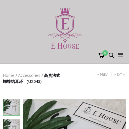
0
PREV
NEXT
Home
/
Accessories
/
高贵法式
蝴蝶结耳环 （U2043)