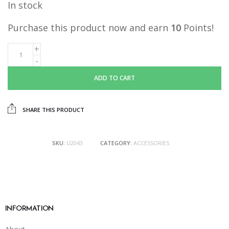
In stock
was:
is:
RM15.90.
RM10.00.
Purchase this product now and earn
10
Points!
ADD TO CART
SHARE THIS PRODUCT
SKU:
U2043
CATEGORY:
ACCESSORIES
INFORMATION