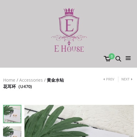
0
PREV
NEXT
Home
/
Accessories
/
黄金水钻
花耳环（U470)