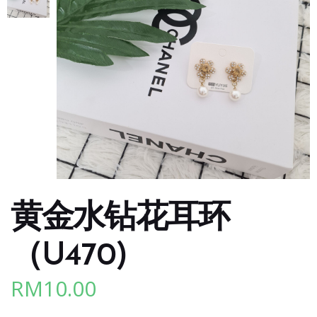
黄金水钻花耳环
（U470)
RM
10.00