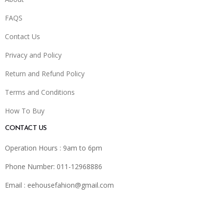
FAQS
Contact Us
Privacy and Policy
Return and Refund Policy
Terms and Conditions
How To Buy
CONTACT US
Operation Hours : 9am to 6pm
Phone Number: 011-12968886
Email :
eehousefahion@gmail.com