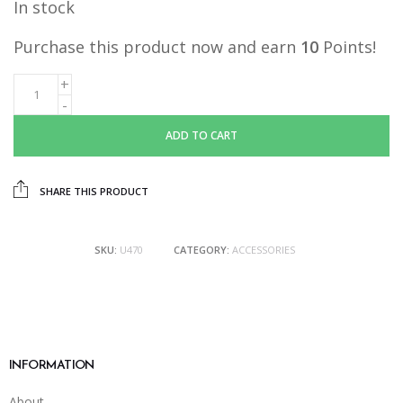
In stock
Purchase this product now and earn
10
Points!
ADD TO CART
SHARE THIS PRODUCT
SKU:
U470
CATEGORY:
ACCESSORIES
INFORMATION
About