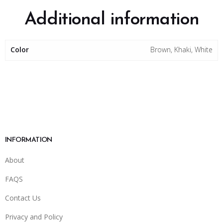
Additional information
Color
Brown, Khaki, White
INFORMATION
About
FAQS
Contact Us
Privacy and Policy