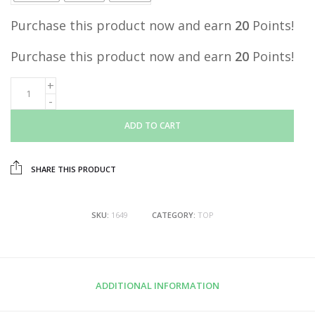
Purchase this product now and earn
20
Points!
Purchase this product now and earn
20
Points!
ADD TO CART
SHARE THIS PRODUCT
SKU:
1649
CATEGORY:
TOP
ADDITIONAL INFORMATION