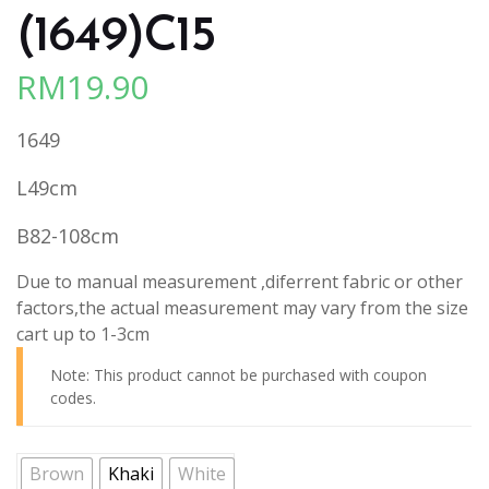
(1649)C15
RM
19.90
1649
L49cm
B82-108cm
Due to manual measurement ,diferrent fabric or other
factors,the actual measurement may vary from the size
cart up to 1-3cm
Note: This product cannot be purchased with coupon
codes.
Brown
Khaki
White