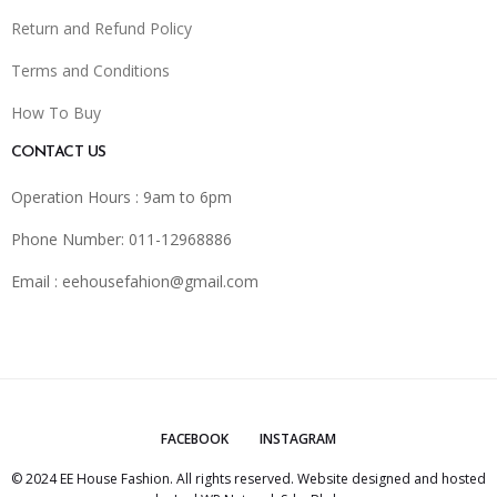
Return and Refund Policy
Terms and Conditions
How To Buy
CONTACT US
Operation Hours : 9am to 6pm
Phone Number: 011-12968886
Email :
eehousefahion@gmail.com
FACEBOOK
INSTAGRAM
© 2024 EE House Fashion. All rights reserved. Website designed and hosted