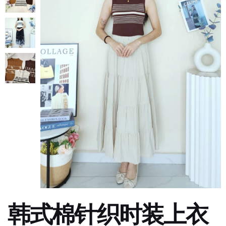
韩式棉针织时装上衣