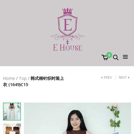
0
PREV
NEXT
Home
/
Top
/
韩式棉针织时装上
衣 (1649)C15