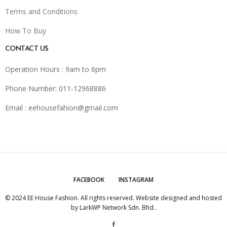
Terms and Conditions
How To Buy
CONTACT US
Operation Hours : 9am to 6pm
Phone Number: 011-12968886
Email :
eehousefahion@gmail.com
FACEBOOK
INSTAGRAM
© 2024 EE House Fashion. All rights reserved. Website designed and hosted
by
LarkWP Network Sdn. Bhd.
.