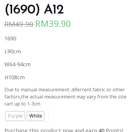
(1690) A12
RM
39.90
RM
49.90
Original
Current
price
price
1690
was:
is:
RM49.90.
RM39.90.
L90cm
W64-94cm
H108cm
Due to manual measurement ,diferrent fabric or other
factors,the actual measurement may vary from the size
cart up to 1-3cm
Purple
White
Purchase this product now and earn
40
Points!