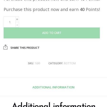
Purchase this product now and earn
40
Points!
ADD TO CART
SHARE THIS PRODUCT
SKU:
1690
CATEGORY:
BOTTOM
ADDITIONAL INFORMATION
Additional information