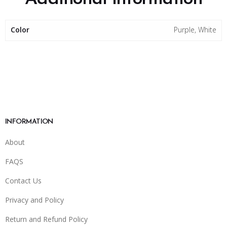
Color
Purple, White
INFORMATION
About
FAQS
Contact Us
Privacy and Policy
Return and Refund Policy