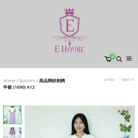
0
PREV
NEXT
Home
/
Bottom
/
高品网纱刺绣
半裙 (1690) A12