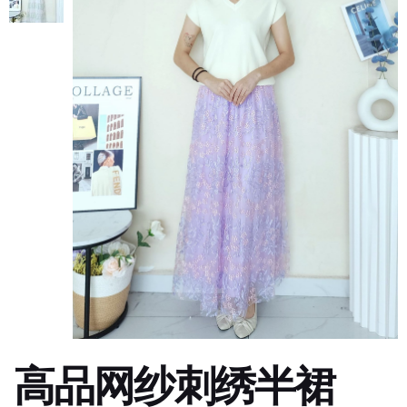
高品网纱刺绣半裙