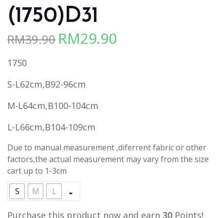
(1750)D31
RM
29.90
RM
39.90
Original
Current
price
price
1750
was:
is:
RM39.90.
RM29.90.
S-L62cm,B92-96cm
M-L64cm,B100-104cm
L-L66cm,B104-109cm
Due to manual measurement ,diferrent fabric or other
factors,the actual measurement may vary from the size
cart up to 1-3cm
S
M
L
Purchase this product now and earn
30
Points!