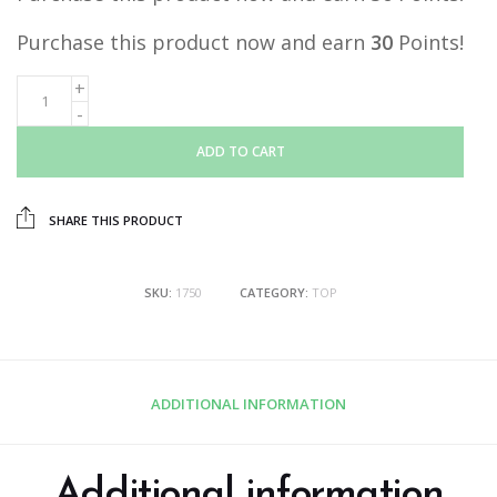
Purchase this product now and earn
30
Points!
ADD TO CART
SHARE THIS PRODUCT
SKU:
1750
CATEGORY:
TOP
ADDITIONAL INFORMATION
Additional information