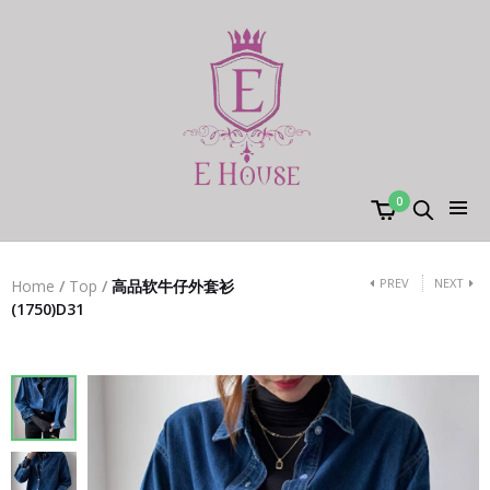
0
PREV
NEXT
Home
/
Top
/
高品软牛仔外套衫
(1750)D31