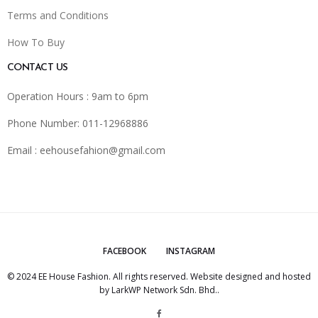
Terms and Conditions
How To Buy
CONTACT US
Operation Hours : 9am to 6pm
Phone Number: 011-12968886
Email :
eehousefahion@gmail.com
FACEBOOK
INSTAGRAM
© 2024 EE House Fashion. All rights reserved. Website designed and hosted
by
LarkWP Network Sdn. Bhd.
.