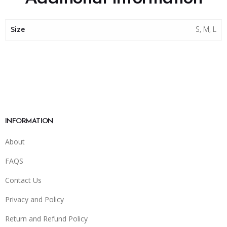
Size
S, M, L
INFORMATION
About
FAQS
Contact Us
Privacy and Policy
Return and Refund Policy