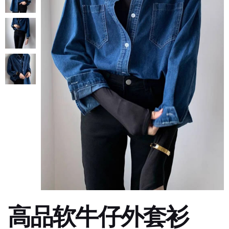
高品软牛仔外套衫