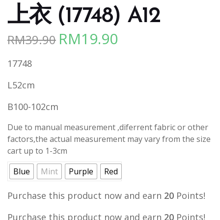
上衣 (17748) A12
RM
19.90
RM
39.90
Original
Current
price
price
17748
was:
is:
RM39.90.
RM19.90.
L52cm
B100-102cm
Due to manual measurement ,diferrent fabric or other
factors,the actual measurement may vary from the size
cart up to 1-3cm
Blue
Mint
Purple
Red
Purchase this product now and earn
20
Points!
Purchase this product now and earn
20
Points!