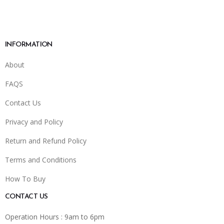
INFORMATION
About
FAQS
Contact Us
Privacy and Policy
Return and Refund Policy
Terms and Conditions
How To Buy
CONTACT US
Operation Hours : 9am to 6pm