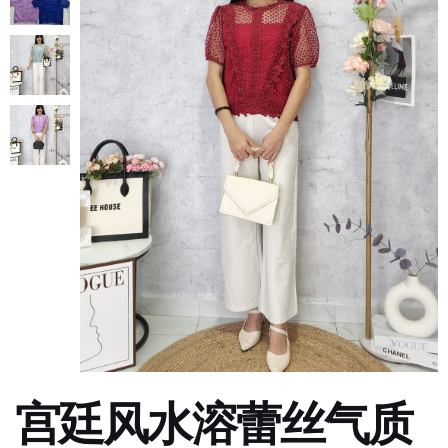
宫廷风水溶蕾丝气质