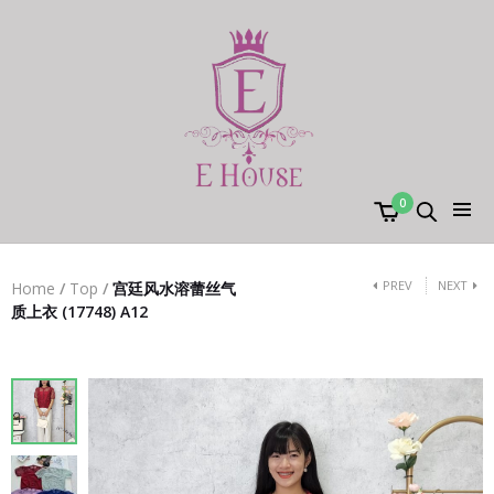
0
PREV
NEXT
Home
/
Top
/
宫廷风水溶蕾丝气
质上衣 (17748) A12