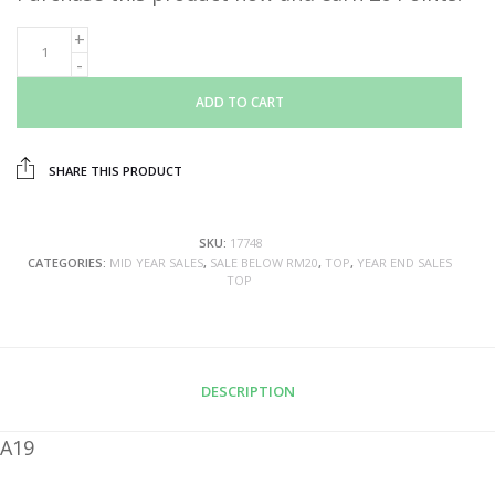
ADD TO CART
SHARE THIS PRODUCT
SKU:
17748
CATEGORIES:
MID YEAR SALES
,
SALE BELOW RM20
,
TOP
,
YEAR END SALES
TOP
DESCRIPTION
A19