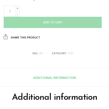
ADD TO CART
SHARE THIS PRODUCT
SKU:
201
CATEGORY:
TOP
ADDITIONAL INFORMATION
Additional information