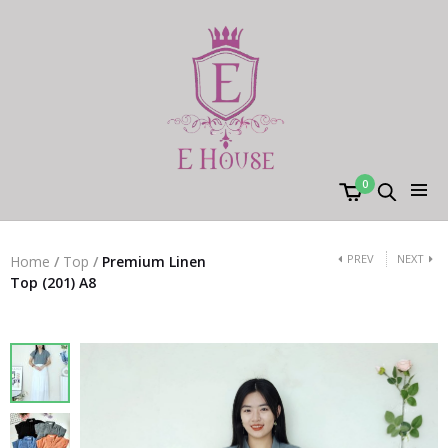
0
PREV
NEXT
Home
/
Top
/
Premium Linen
Top (201) A8