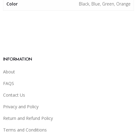
Color
Black, Blue, Green, Orange
INFORMATION
About
FAQS
Contact Us
Privacy and Policy
Return and Refund Policy
Terms and Conditions