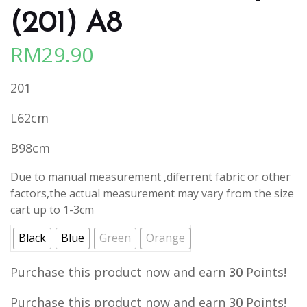
(201) A8
RM
29.90
201
L62cm
B98cm
Due to manual measurement ,diferrent fabric or other
factors,the actual measurement may vary from the size
cart up to 1-3cm
Black
Blue
Green
Orange
Purchase this product now and earn
30
Points!
Purchase this product now and earn
30
Points!