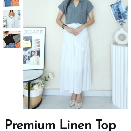
Premium Linen Top