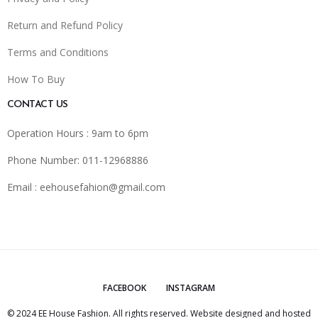
Return and Refund Policy
Terms and Conditions
How To Buy
CONTACT US
Operation Hours : 9am to 6pm
Phone Number: 011-12968886
Email :
eehousefahion@gmail.com
FACEBOOK
INSTAGRAM
© 2024 EE House Fashion. All rights reserved. Website designed and hosted