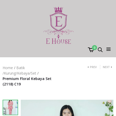
0
PREV
NEXT
Home
/
Batik
/Kurung/Kebaya/Set
/
Premium Floral Kebaya Set
(2118) C19