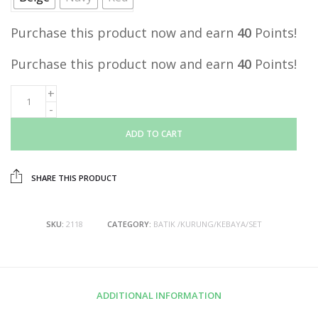
Purchase this product now and earn
40
Points!
Purchase this product now and earn
40
Points!
ADD TO CART
SHARE THIS PRODUCT
SKU:
2118
CATEGORY:
BATIK /KURUNG/KEBAYA/SET
ADDITIONAL INFORMATION