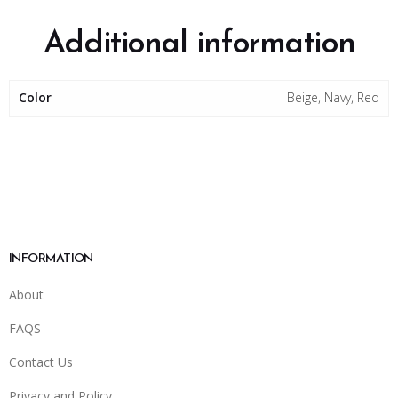
Additional information
Color
Beige, Navy, Red
INFORMATION
About
FAQS
Contact Us
Privacy and Policy