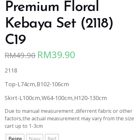
Premium Floral
Kebaya Set (2118)
C19
RM
39.90
RM
49.90
Original
Current
price
price
2118
was:
is:
RM49.90.
RM39.90.
Top-L74cm,B102-106cm
Skirt-L100cm,W64-100cm,H120-130cm
Due to manual measurement ,diferrent fabric or other
factors,the actual measurement may vary from the size
cart up to 1-3cm
Beige
Navy
Red