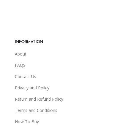
INFORMATION
About
FAQS
Contact Us
Privacy and Policy
Return and Refund Policy
Terms and Conditions
How To Buy