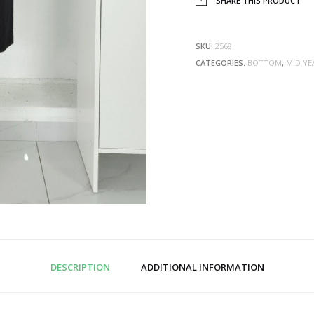
SHARE THIS PRODUCT
SKU:
2568
CATEGORIES:
BOTTOM
,
MID YE
DESCRIPTION
ADDITIONAL INFORMATION