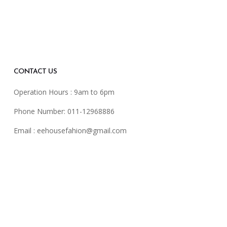
CONTACT US
Operation Hours : 9am to 6pm
Phone Number: 011-12968886
Email :
eehousefahion@gmail.com