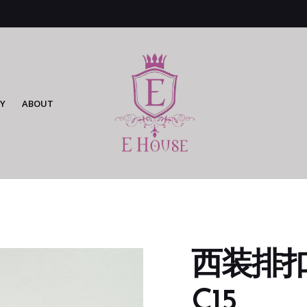
Y
ABOUT
西装排扣mid
C15