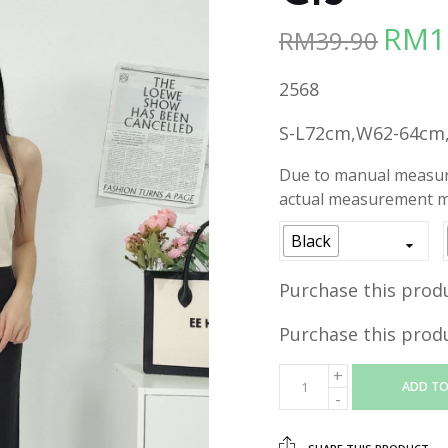
RM
1
RM
39.90
Origina
price
2568
was:
RM39.90
S-L72cm,W62-64cm
Due to manual measure
actual measurement ma
Black
Purchase this prod
Purchase this prod
ADD TO