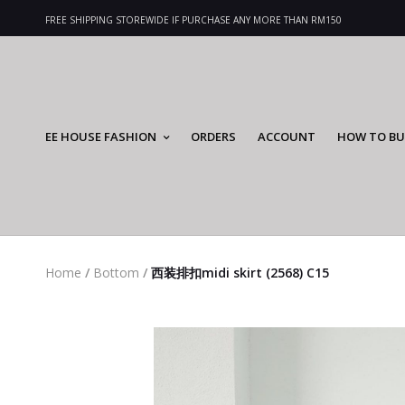
FREE SHIPPING STOREWIDE IF PURCHASE ANY MORE THAN RM150
EE HOUSE FASHION
ORDERS
ACCOUNT
HOW TO BU
Home
/
Bottom
/
西装排扣midi skirt (2568) C15