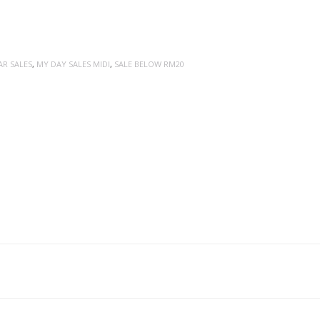
AR SALES
,
MY DAY SALES MIDI
,
SALE BELOW RM20