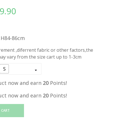
9.90
l
Current
price
is:
.
RM19.90.
,H84-86cm
ment ,diferrent fabric or other factors,the
y vary from the size cart up to 1-3cm
S
uct now and earn
20
Points!
uct now and earn
20
Points!
 CART