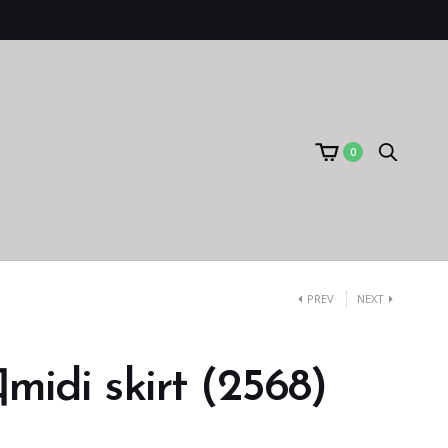
0
PREV
NEXT
i skirt (2568)