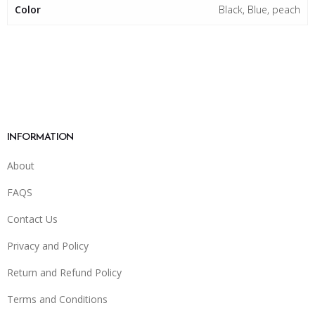
Color
Black, Blue, peach
INFORMATION
About
FAQS
Contact Us
Privacy and Policy
Return and Refund Policy
Terms and Conditions