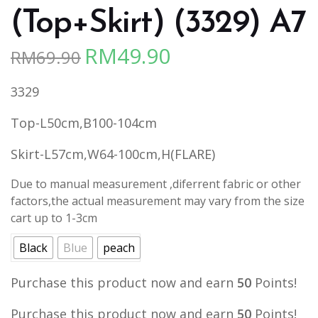
(Top+Skirt) (3329) A7
RM
49.90
RM
69.90
Original
Current
price
price
3329
was:
is:
RM69.90.
RM49.90.
Top-L50cm,B100-104cm
Skirt-L57cm,W64-100cm,H(FLARE)
Due to manual measurement ,diferrent fabric or other
factors,the actual measurement may vary from the size
cart up to 1-3cm
Black
Blue
peach
Purchase this product now and earn
50
Points!
Purchase this product now and earn
50
Points!