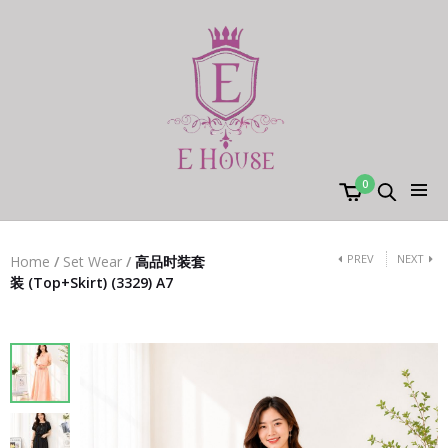
0
PREV
NEXT
Home
/
Set Wear
/
高品时装套
装 (Top+Skirt) (3329) A7