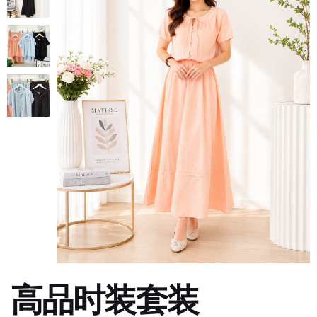
高品时装套装