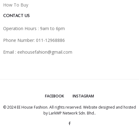
How To Buy
CONTACT US
Operation Hours : 9am to 6pm
Phone Number: 011-12968886
Email :
eehousefahion@gmail.com
FACEBOOK
INSTAGRAM
© 2024 EE House Fashion. All rights reserved. Website designed and hosted
by
LarkWP Network Sdn. Bhd.
.