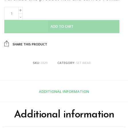
ADD TO CART
SHARE THIS PRODUCT
SKU:
3329
CATEGORY:
SET WEAR
ADDITIONAL INFORMATION
Additional information