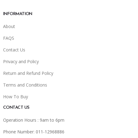
INFORMATION
About
FAQS
Contact Us
Privacy and Policy
Return and Refund Policy
Terms and Conditions
How To Buy
CONTACT US
Operation Hours : 9am to 6pm
Phone Number: 011-12968886