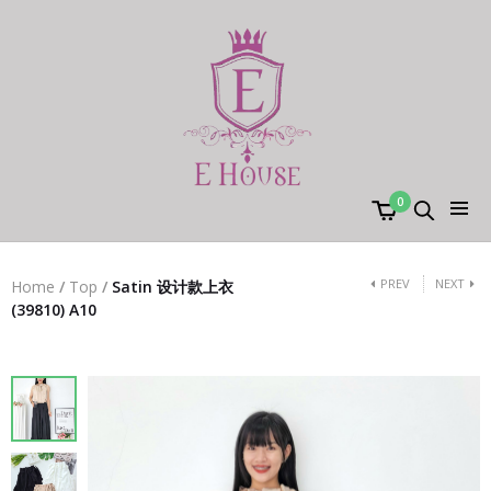
0
PREV
NEXT
Home
/
Top
/
Satin 设计款上衣
(39810) A10