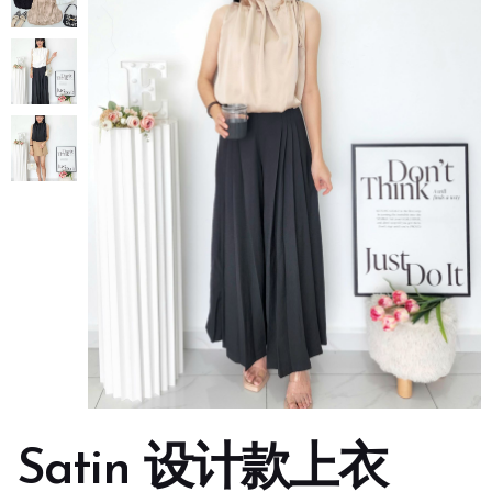
Satin 设计款上衣