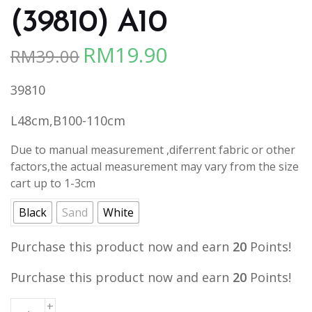
(39810) A10
RM
19.90
RM
39.00
Original
Current
price
price
39810
was:
is:
RM39.00.
RM19.90.
L48cm,B100-110cm
Due to manual measurement ,diferrent fabric or other
factors,the actual measurement may vary from the size
cart up to 1-3cm
Black
Sand
White
Purchase this product now and earn
20
Points!
Purchase this product now and earn
20
Points!