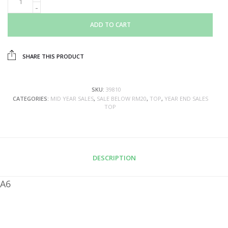
ADD TO CART
SHARE THIS PRODUCT
SKU:
39810
CATEGORIES:
MID YEAR SALES
,
SALE BELOW RM20
,
TOP
,
YEAR END SALES
TOP
DESCRIPTION
A6