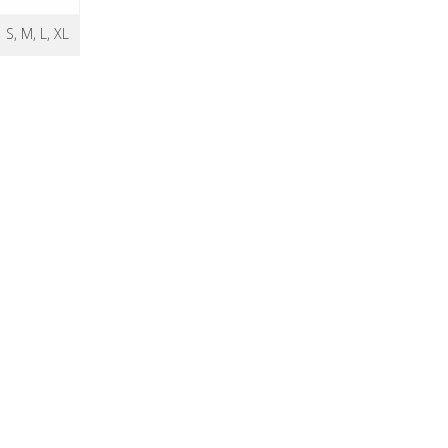
S, M, L, XL