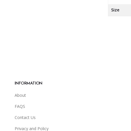
Size
INFORMATION
About
FAQS
Contact Us
Privacy and Policy