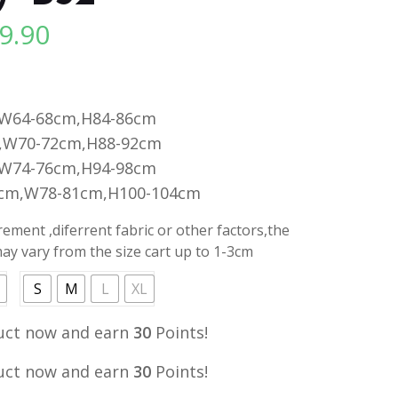
9.90
l
Current
price
is:
.
RM29.90.
,W64-68cm,H84-86cm
,W70-72cm,H88-92cm
,W74-76cm,H94-98cm
0cm,W78-81cm,H100-104cm
ment ,diferrent fabric or other factors,the
y vary from the size cart up to 1-3cm
S
M
L
XL
uct now and earn
30
Points!
uct now and earn
30
Points!