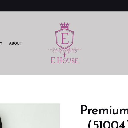
Y
ABOUT
Premium
（51004