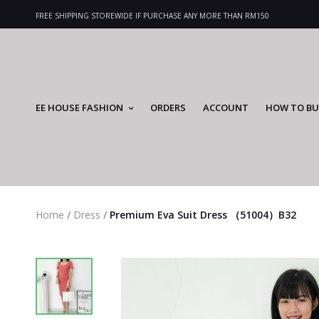
FREE SHIPPING STOREWIDE IF PURCHASE ANY MORE THAN RM150
EE HOUSE FASHION
ORDERS
ACCOUNT
HOW TO BU
Home
/
Dress
/
Premium Eva Suit Dress （51004）B32