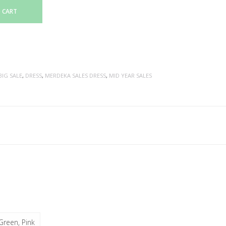
 CART
BIG SALE
,
DRESS
,
MERDEKA SALES DRESS
,
MID YEAR SALES
Green, Pink