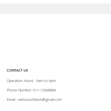
CONTACT US
Operation Hours : 9am to 6pm
Phone Number: 011-12968886
Email :
eehousefahion@gmail.com