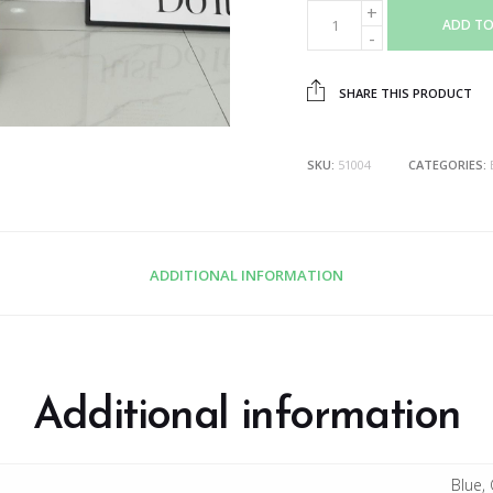
ADD TO
SHARE THIS PRODUCT
SKU:
51004
CATEGORIES:
ADDITIONAL INFORMATION
Additional information
Blue, 