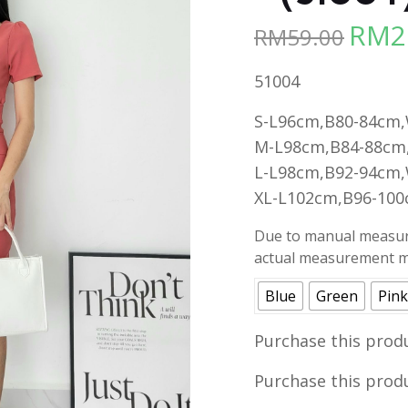
RM
2
RM
59.00
Origina
price
51004
was:
RM59.00
S-L96cm,B80-84cm
M-L98cm,B84-88cm
L-L98cm,B92-94cm
XL-L102cm,B96-10
Due to manual measure
actual measurement ma
Blue
Green
Pink
Purchase this prod
Purchase this prod