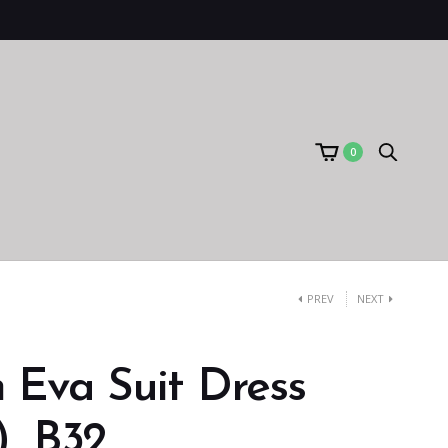
0
PREV
NEXT
 Eva Suit Dress
）B32