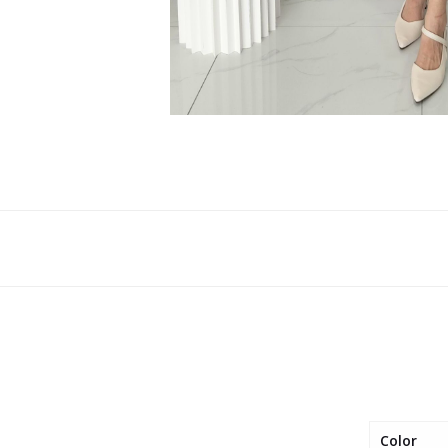
Color