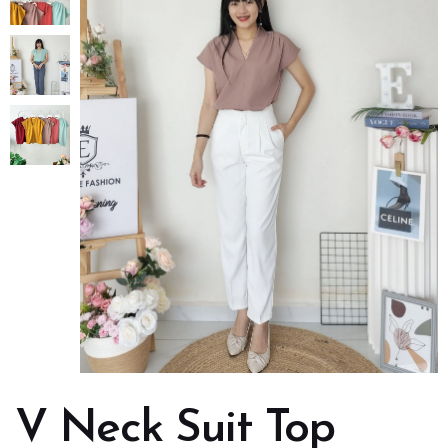
V Neck Suit Top