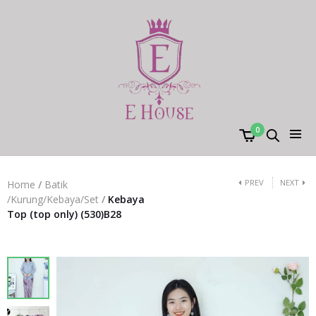
0
PREV
NEXT
Home
/
Batik
/Kurung/Kebaya/Set
/
Kebaya
Top (top only) (530)B28