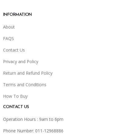
INFORMATION
About
FAQS
Contact Us
Privacy and Policy
Return and Refund Policy
Terms and Conditions
How To Buy
CONTACT US
Operation Hours : 9am to 6pm
Phone Number: 011-12968886