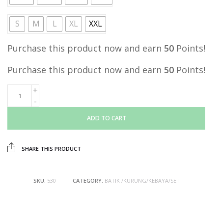
S
M
L
XL
XXL
Purchase this product now and earn
50
Points!
Purchase this product now and earn
50
Points!
ADD TO CART
SHARE THIS PRODUCT
SKU:
530
CATEGORY:
BATIK /KURUNG/KEBAYA/SET