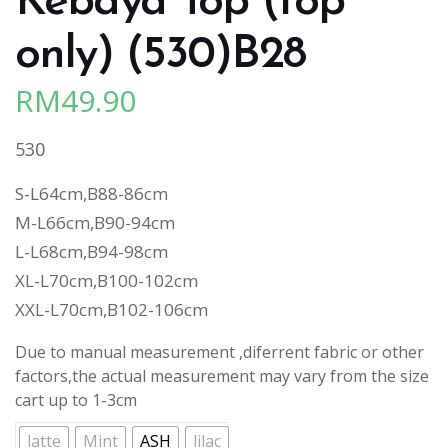
Kebaya Top (top
only) (530)B28
RM
49.90
530
S-L64cm,B88-86cm
M-L66cm,B90-94cm
L-L68cm,B94-98cm
XL-L70cm,B100-102cm
XXL-L70cm,B102-106cm
Due to manual measurement ,diferrent fabric or other
factors,the actual measurement may vary from the size
cart up to 1-3cm
latte
Mint
ASH
lilac