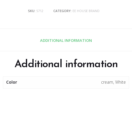
SKU:
5712
CATEGORY:
EE HOUSE BRAND
ADDITIONAL INFORMATION
Additional information
Color
cream, White