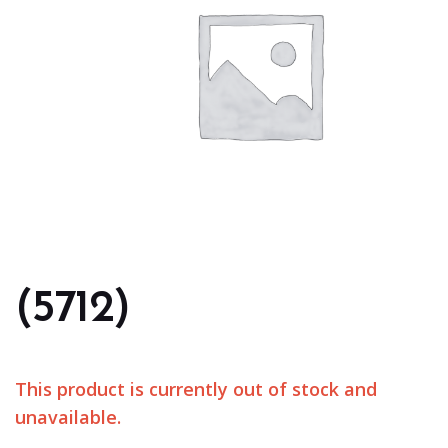
(5712)
This product is currently out of stock and
unavailable.