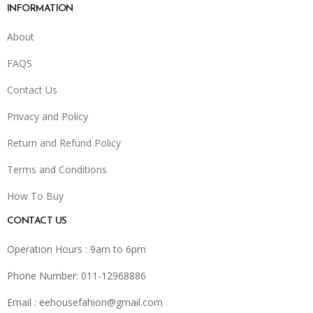
INFORMATION
About
FAQS
Contact Us
Privacy and Policy
Return and Refund Policy
Terms and Conditions
How To Buy
CONTACT US
Operation Hours : 9am to 6pm
Phone Number: 011-12968886
Email :
eehousefahion@gmail.com