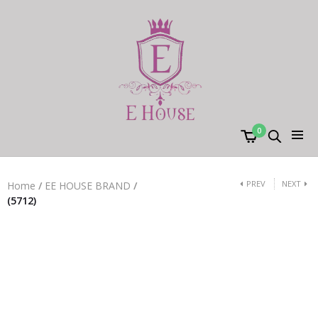
0
PREV
NEXT
Home
/
EE HOUSE BRAND
/
(5712)