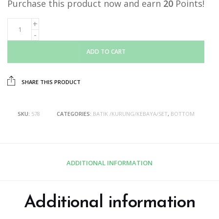
Purchase this product now and earn
20
Points!
ADD TO CART
SHARE THIS PRODUCT
SKU:
578
CATEGORIES:
BATIK /KURUNG/KEBAYA/SET
,
BOTTOM
ADDITIONAL INFORMATION
Additional information