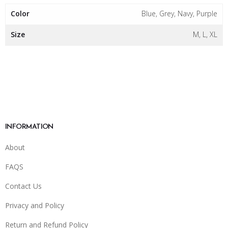
Color
Blue, Grey, Navy, Purple
Size
M, L, XL
INFORMATION
About
FAQS
Contact Us
Privacy and Policy
Return and Refund Policy