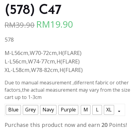
(578) C47
RM
19.90
RM
39.90
Original
Current
price
price
578
was:
is:
RM39.90.
RM19.90.
M-L56cm,W70-72cm,H(FLARE)
L-L56cm,W74-77cm,H(FLARE)
XL-L58cm,W78-82cm,H(FLARE)
Due to manual measurement ,diferrent fabric or other
factors,the actual measurement may vary from the size
cart up to 1-3cm
Blue
Grey
Navy
Purple
M
L
XL
Purchase this product now and earn
20
Points!