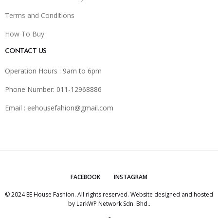
Terms and Conditions
How To Buy
CONTACT US
Operation Hours : 9am to 6pm
Phone Number: 011-12968886
Email :
eehousefahion@gmail.com
FACEBOOK
INSTAGRAM
© 2024 EE House Fashion. All rights reserved. Website designed and hosted
by
LarkWP Network Sdn. Bhd.
.