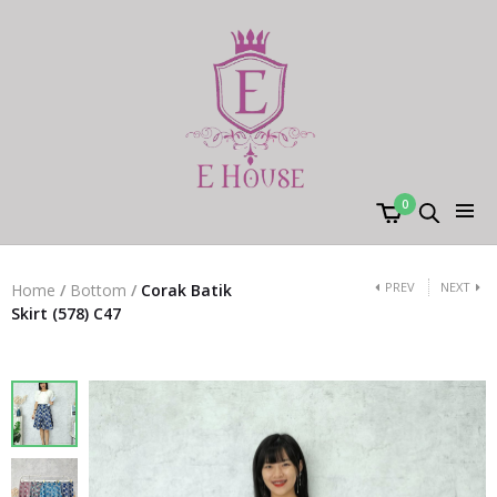
0
PREV
NEXT
Home
/
Bottom
/
Corak Batik
Skirt (578) C47