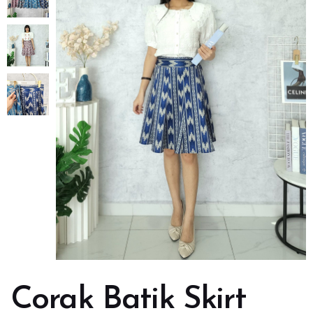
Corak Batik Skirt