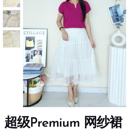
超级Premium 网纱裙