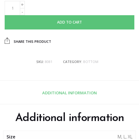
ADD TO CART
SHARE THIS PRODUCT
SKU:
8081
CATEGORY:
BOTTOM
ADDITIONAL INFORMATION
Additional information
Size
M, L, XL