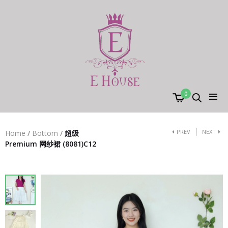
0
PREV
NEXT
Home
/
Bottom
/
超级
Premium 网纱裙 (8081)C12