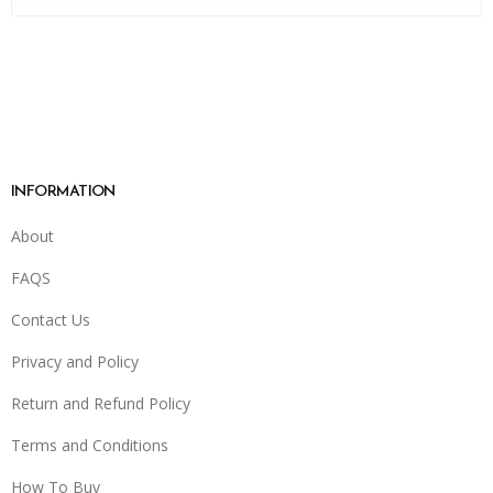
INFORMATION
About
FAQS
Contact Us
Privacy and Policy
Return and Refund Policy
Terms and Conditions
How To Buy