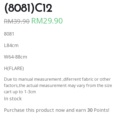
(8081)C12
RM
29.90
RM
39.90
Original
Current
price
price
8081
was:
is:
RM39.90.
RM29.90.
L84cm
W64-88cm
H(FLARE)
Due to manual measurement ,diferrent fabric or other
factors,the actual measurement may vary from the size
cart up to 1-3cm
In stock
Purchase this product now and earn
30
Points!