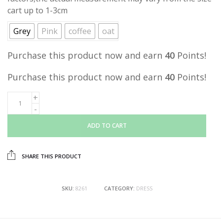
cart up to 1-3cm
Grey
Pink
coffee
oat
Purchase this product now and earn
40
Points!
Purchase this product now and earn
40
Points!
ADD TO CART
SHARE THIS PRODUCT
SKU:
8261
CATEGORY:
DRESS