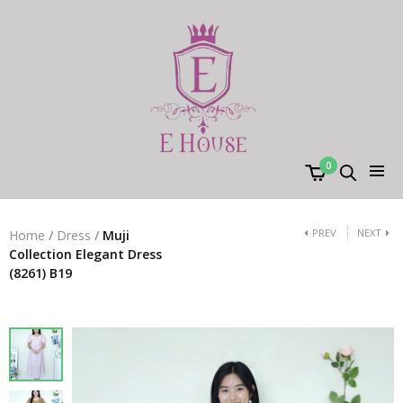
0
PREV
NEXT
Home
/
Dress
/
Muji
Collection Elegant Dress
(8261) B19