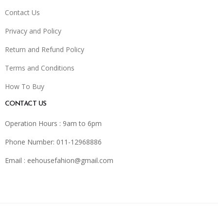
Contact Us
Privacy and Policy
Return and Refund Policy
Terms and Conditions
How To Buy
CONTACT US
Operation Hours : 9am to 6pm
Phone Number: 011-12968886
Email :
eehousefahion@gmail.com