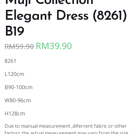
Muji Collection
Elegant Dress (8261)
B19
RM
39.90
RM
59.90
Original
Current
price
price
8261
was:
is:
RM59.90.
RM39.90.
L120cm
B90-100cm
W80-96cm
H128cm
Due to manual measurement ,diferrent fabric or other
factors,the actual measurement may vary from the size