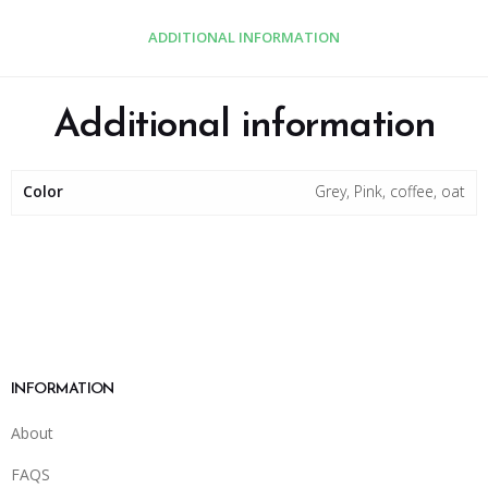
ADDITIONAL INFORMATION
Additional information
Color
Grey, Pink, coffee, oat
INFORMATION
About
FAQS