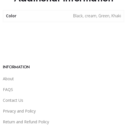
Color
Black, cream, Green, Khaki
INFORMATION
About
FAQS
Contact Us
Privacy and Policy
Return and Refund Policy