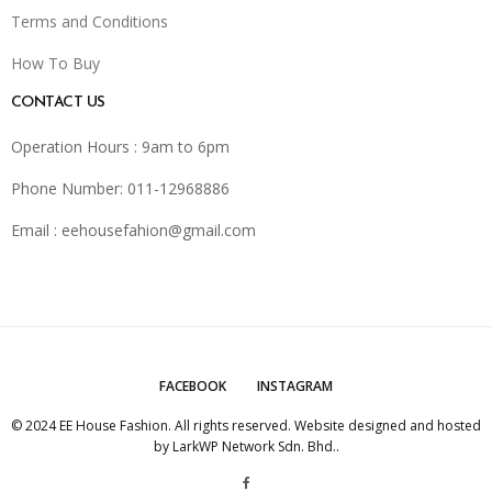
Terms and Conditions
How To Buy
CONTACT US
Operation Hours : 9am to 6pm
Phone Number: 011-12968886
Email :
eehousefahion@gmail.com
FACEBOOK
INSTAGRAM
© 2024 EE House Fashion. All rights reserved. Website designed and hosted
by
LarkWP Network Sdn. Bhd.
.