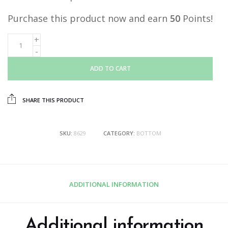
Purchase this product now and earn
50
Points!
ADD TO CART
SHARE THIS PRODUCT
SKU:
8629
CATEGORY:
BOTTOM
ADDITIONAL INFORMATION
Additional information