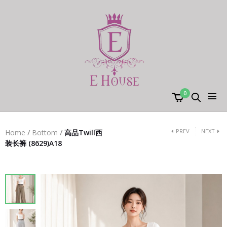
0
PREV
NEXT
Home
/
Bottom
/
高品Twill西
装长裤 (8629)A18