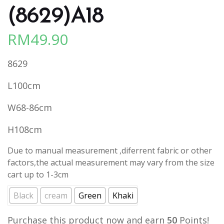
(8629)A18
RM
49.90
8629
L100cm
W68-86cm
H108cm
Due to manual measurement ,diferrent fabric or other
factors,the actual measurement may vary from the size
cart up to 1-3cm
Black
cream
Green
Khaki
Purchase this product now and earn
50
Points!