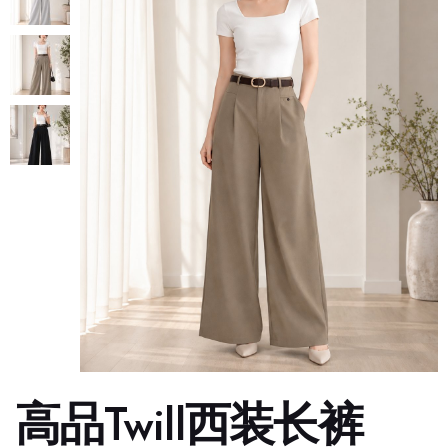
高品Twill西装长裤