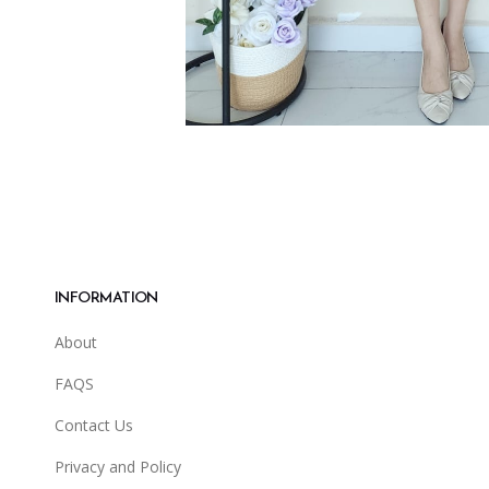
INFORMATION
About
FAQS
Contact Us
Privacy and Policy