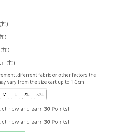
price
is:
.
RM29.90.
(扣)
(扣)
m(扣)
0cm(扣)
ment ,diferrent fabric or other factors,the
y vary from the size cart up to 1-3cm
M
L
XL
XXL
uct now and earn
30
Points!
uct now and earn
30
Points!