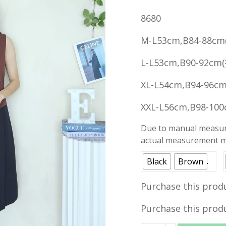
price
8680
was:
RM49.90
M-L53cm,B84-88cm
L-L53cm,B90-92cm
XL-L54cm,B94-96c
XXL-L56cm,B98-10
Due to manual measure
actual measurement ma
Black
Brown
Purchase this prod
Purchase this prod