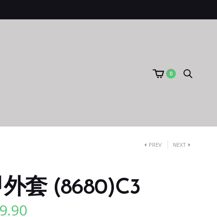
0
PREV
NEXT
套 (8680)C3
9.90
l
Current