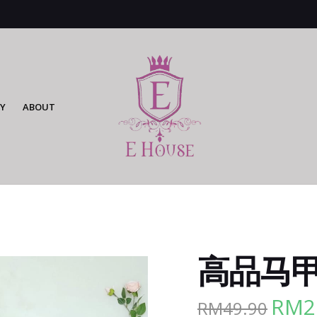
Y
ABOUT
高品马甲外
RM
2
RM
49.90
Origina