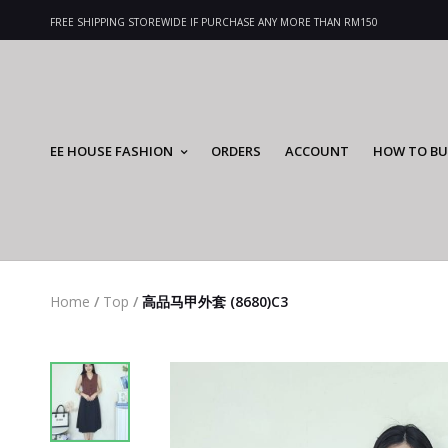
FREE SHIPPING STOREWIDE IF PURCHASE ANY MORE THAN RM150
EE HOUSE FASHION
ORDERS
ACCOUNT
HOW TO BU
Home
/
Top
/
高品马甲外套 (8680)C3