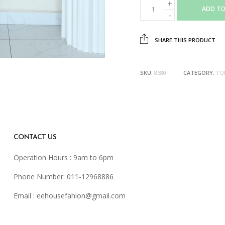
ADD TO
SHARE THIS PRODUCT
SKU:
8680
CATEGORY:
TO
CONTACT US
Operation Hours : 9am to 6pm
Phone Number: 011-12968886
Email :
eehousefahion@gmail.com