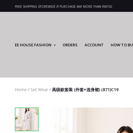
FREE SHIPPING STOREWIDE IF PURCHASE ANY MORE THAN RM150
EE HOUSE FASHION
ORDERS
ACCOUNT
HOW TO BU
Home
/
Set Wear
/
高级款套装 (外套+连身裙) (871)C19