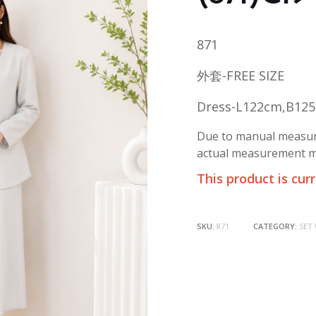
871
外套-FREE SIZE
Dress-L122cm,B12
Due to manual measure
actual measurement ma
This product is cur
SKU:
871
CATEGORY:
SET