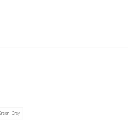
Green, Grey