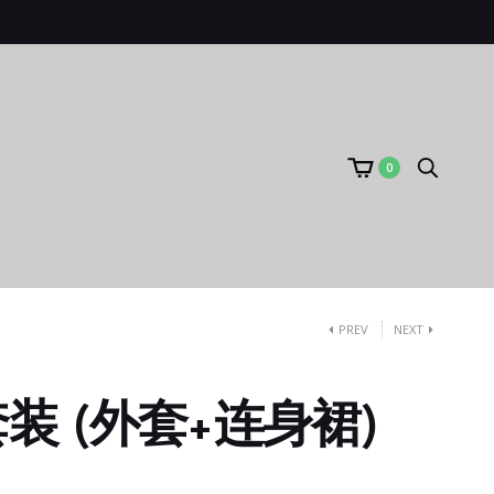
0
PREV
NEXT
装 (外套+连身裙)