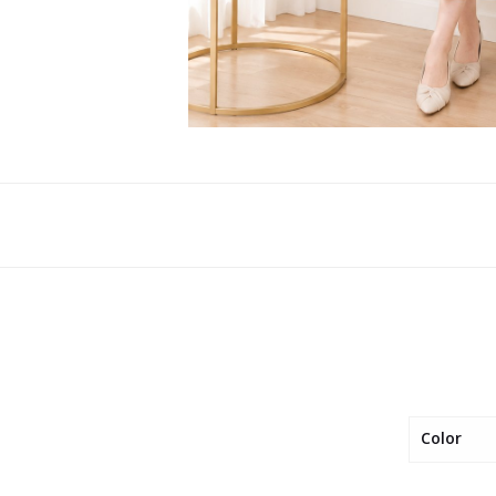
Color