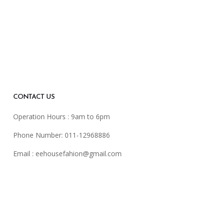
CONTACT US
Operation Hours : 9am to 6pm
Phone Number: 011-12968886
Email :
eehousefahion@gmail.com