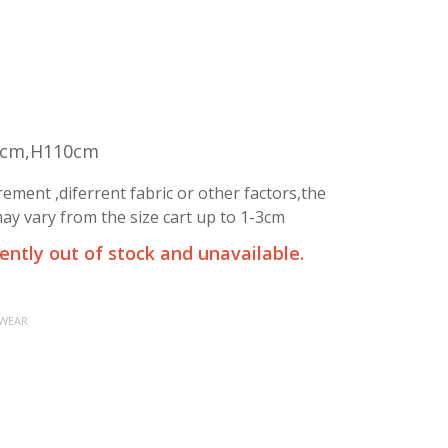
5cm,H110cm
ment ,diferrent fabric or other factors,the
y vary from the size cart up to 1-3cm
rently out of stock and unavailable.
 WEAR