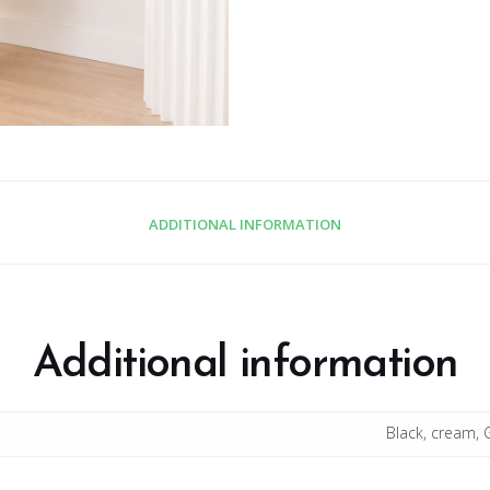
ADDITIONAL INFORMATION
Additional information
Black, cream, 