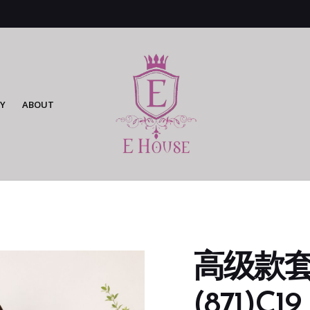
Y
ABOUT
高级款套
(871)C19