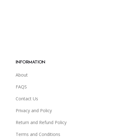
INFORMATION
About
FAQS
Contact Us
Privacy and Policy
Return and Refund Policy
Terms and Conditions