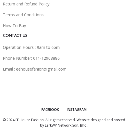
Return and Refund Policy
Terms and Conditions
How To Buy
CONTACT US
Operation Hours : 9am to 6pm
Phone Number: 011-12968886
Email :
eehousefahion@gmail.com
FACEBOOK
INSTAGRAM
© 2024 EE House Fashion. All rights reserved. Website designed and hosted
by
LarkWP Network Sdn. Bhd.
.