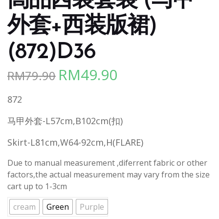
高品西装套装 (马甲
外套+西装版裙)
(872)D36
RM
49.90
RM
79.90
Original
Current
price
price
872
was:
is:
RM79.90.
RM49.90.
马甲外套-L57cm,B102cm(扣)
Skirt-L81cm,W64-92cm,H(FLARE)
Due to manual measurement ,diferrent fabric or other
factors,the actual measurement may vary from the size
cart up to 1-3cm
cream
Green
Purple