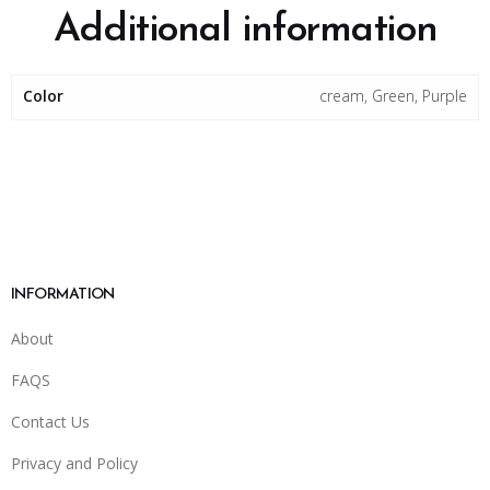
Additional information
Color
cream, Green, Purple
INFORMATION
About
FAQS
Contact Us
Privacy and Policy