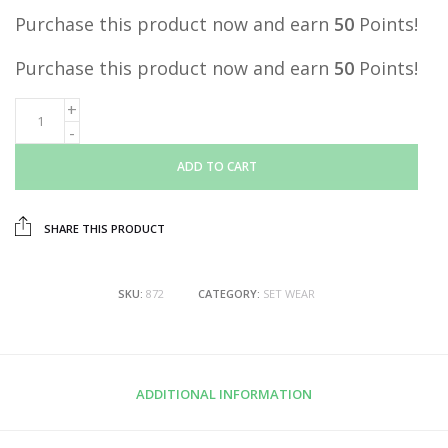
Purchase this product now and earn
50
Points!
Purchase this product now and earn
50
Points!
ADD TO CART
SHARE THIS PRODUCT
SKU:
872
CATEGORY:
SET WEAR
ADDITIONAL INFORMATION