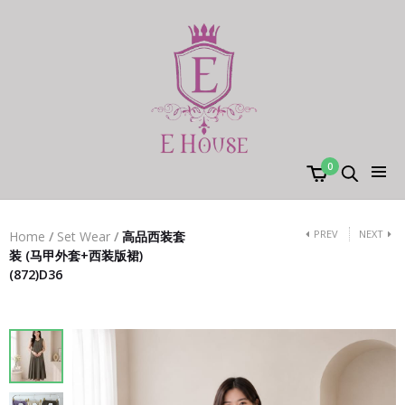
0
PREV
NEXT
Home
/
Set Wear
/
高品西装套
装 (马甲外套+西装版裙)
(872)D36