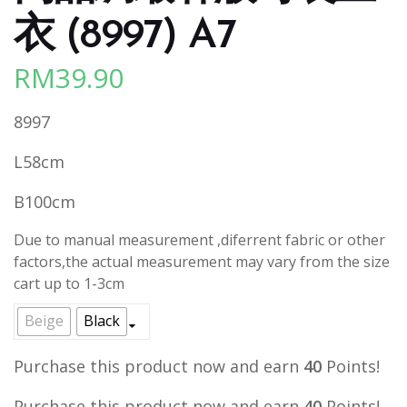
衣 (8997) A7
RM
39.90
8997
L58cm
B100cm
Due to manual measurement ,diferrent fabric or other
factors,the actual measurement may vary from the size
cart up to 1-3cm
Beige
Black
Purchase this product now and earn
40
Points!
Purchase this product now and earn
40
Points!