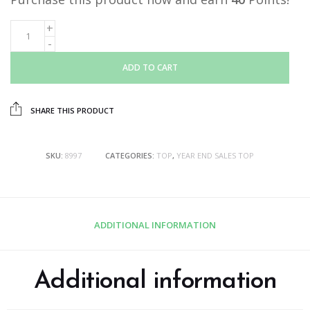
ADD TO CART
SHARE THIS PRODUCT
SKU:
8997
CATEGORIES:
TOP
,
YEAR END SALES TOP
ADDITIONAL INFORMATION
Additional information