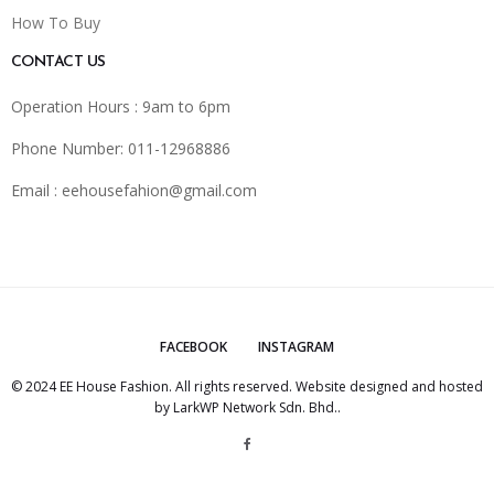
How To Buy
CONTACT US
Operation Hours : 9am to 6pm
Phone Number: 011-12968886
Email :
eehousefahion@gmail.com
FACEBOOK
INSTAGRAM
© 2024 EE House Fashion. All rights reserved. Website designed and hosted
by
LarkWP Network Sdn. Bhd.
.