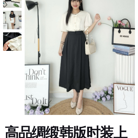
高品绸缎韩版时装上