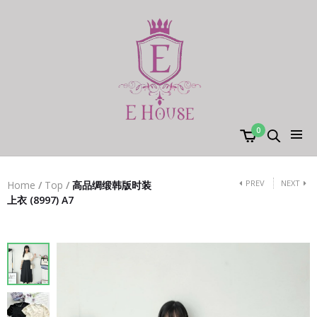
0
PREV
NEXT
Home
/
Top
/
高品绸缎韩版时装
上衣 (8997) A7