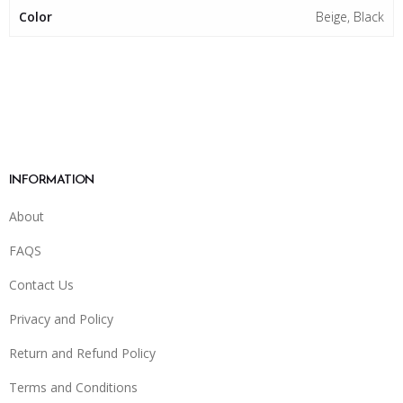
Color
Beige, Black
INFORMATION
About
FAQS
Contact Us
Privacy and Policy
Return and Refund Policy
Terms and Conditions