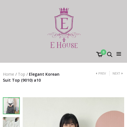
0
PREV
NEXT
Home
/
Top
/
Elegant Korean
Suit Top (9010) a10