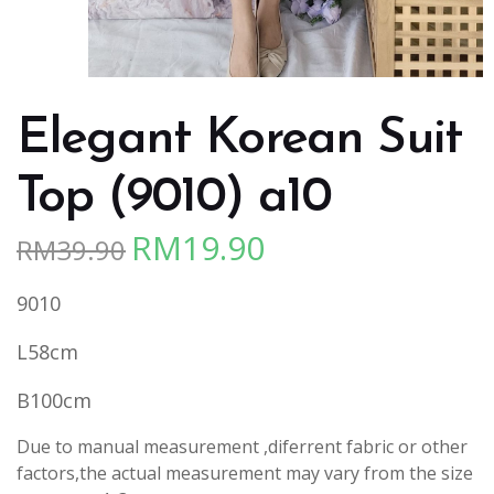
Elegant Korean Suit
Top (9010) a10
RM
19.90
RM
39.90
Original
Current
price
price
9010
was:
is:
RM39.90.
RM19.90.
L58cm
B100cm
Due to manual measurement ,diferrent fabric or other
factors,the actual measurement may vary from the size