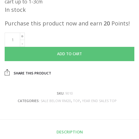
cart up to 1-3cm
In stock
Purchase this product now and earn
20
Points!
ADD TO CART
SHARE THIS PRODUCT
SKU:
9010
CATEGORIES:
SALE BELOW RM20
,
TOP
,
YEAR END SALES TOP
DESCRIPTION