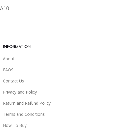
A10
INFORMATION
About
FAQS
Contact Us
Privacy and Policy
Return and Refund Policy
Terms and Conditions
How To Buy