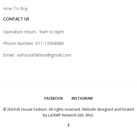
How To Buy
CONTACT US
Operation Hours : 9am to 6pm
Phone Number: 011-12968886
Email :
eehousefahion@gmail.com
FACEBOOK
INSTAGRAM
© 2024 EE House Fashion. All rights reserved. Website designed and hosted
by
LarkWP Network Sdn. Bhd.
.