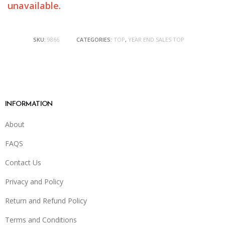
unavailable.
SKU:
9866
CATEGORIES:
TOP
,
YEAR END SALES TOP
INFORMATION
About
FAQS
Contact Us
Privacy and Policy
Return and Refund Policy
Terms and Conditions