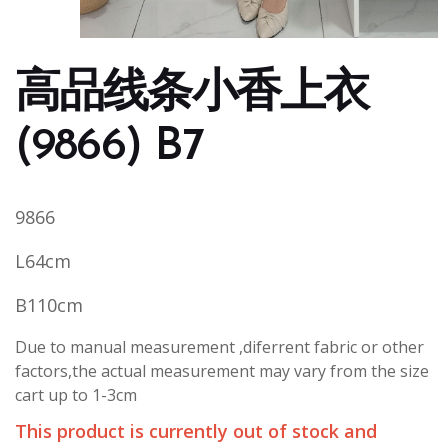
高品线条小香上衣
(9866) B7
9866
L64cm
B110cm
Due to manual measurement ,diferrent fabric or other
factors,the actual measurement may vary from the size
cart up to 1-3cm
This product is currently out of stock and