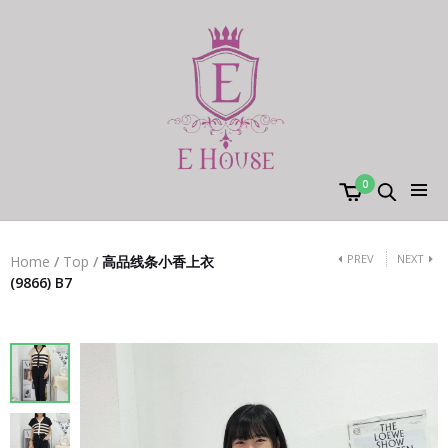
0
PREV
NEXT
Home
/
Top
/
高品线条小香上衣
(9866) B7