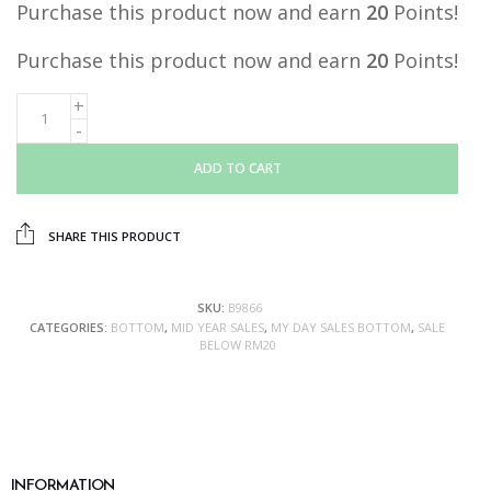
Purchase this product now and earn
20
Points!
Purchase this product now and earn
20
Points!
ADD TO CART
SHARE THIS PRODUCT
SKU:
B9866
CATEGORIES:
BOTTOM
,
MID YEAR SALES
,
MY DAY SALES BOTTOM
,
SALE
BELOW RM20
INFORMATION