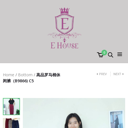
0
PREV
NEXT
Home
/
Bottom
/
高品罗马棉休
闲裤（B9866) C5