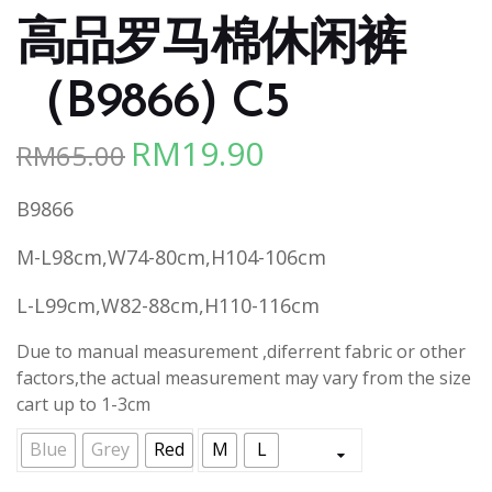
高品罗马棉休闲裤
（B9866) C5
RM
19.90
RM
65.00
Original
Current
price
price
B9866
was:
is:
RM65.00.
RM19.90.
M-L98cm,W74-80cm,H104-106cm
L-L99cm,W82-88cm,H110-116cm
Due to manual measurement ,diferrent fabric or other
factors,the actual measurement may vary from the size
cart up to 1-3cm
Blue
Grey
Red
M
L