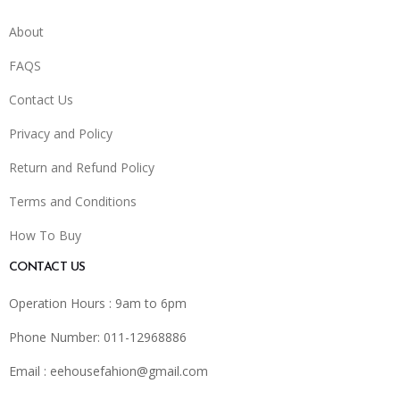
About
FAQS
Contact Us
Privacy and Policy
Return and Refund Policy
Terms and Conditions
How To Buy
CONTACT US
Operation Hours : 9am to 6pm
Phone Number: 011-12968886
Email :
eehousefahion@gmail.com