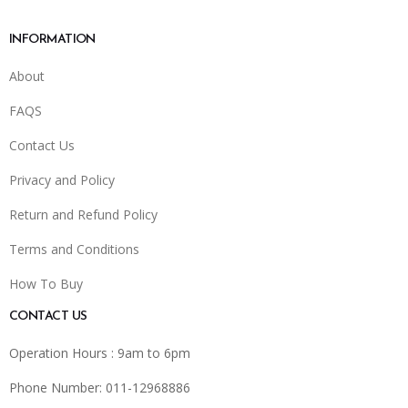
INFORMATION
About
FAQS
Contact Us
Privacy and Policy
Return and Refund Policy
Terms and Conditions
How To Buy
CONTACT US
Operation Hours : 9am to 6pm
Phone Number: 011-12968886