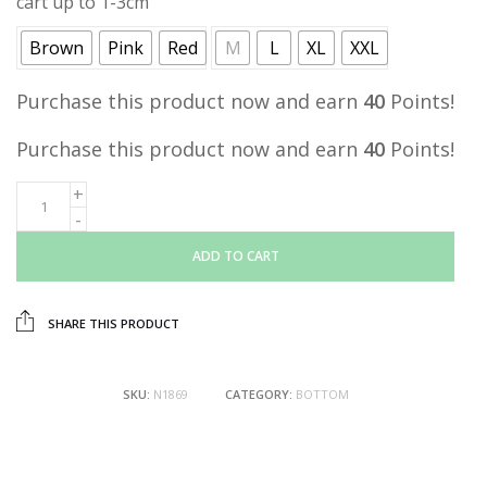
cart up to 1-3cm
Brown
Pink
Red
M
L
XL
XXL
Purchase this product now and earn
40
Points!
Purchase this product now and earn
40
Points!
ADD TO CART
SHARE THIS PRODUCT
SKU:
N1869
CATEGORY:
BOTTOM