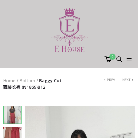
0
PREV
NEXT
Home
/
Bottom
/
Baggy Cut
西装长裤 (N1869)B12