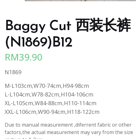
Baggy Cut 西装长裤
(N1869)B12
RM
39.90
N1869
M-L103cm,W70-74cm,H94-98cm
L-L104cm,W78-82cm,H104-106cm
XL-L105cm,W84-88cm,H110-114cm
XXL-L106cm,W90-94cm,H118-122cm
Due to manual measurement ,diferrent fabric or other
factors,the actual measurement may vary from the size