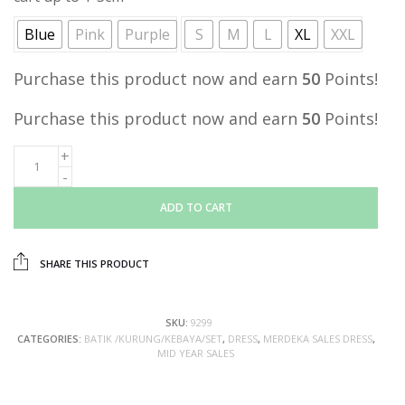
Blue
Pink
Purple
S
M
L
XL
XXL
Purchase this product now and earn
50
Points!
Purchase this product now and earn
50
Points!
ADD TO CART
SHARE THIS PRODUCT
SKU:
9299
CATEGORIES:
BATIK /KURUNG/KEBAYA/SET
,
DRESS
,
MERDEKA SALES DRESS
,
MID YEAR SALES