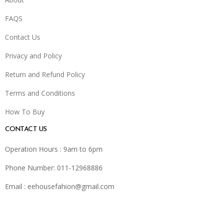
FAQS
Contact Us
Privacy and Policy
Return and Refund Policy
Terms and Conditions
How To Buy
CONTACT US
Operation Hours : 9am to 6pm
Phone Number: 011-12968886
Email :
eehousefahion@gmail.com