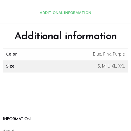
ADDITIONAL INFORMATION
Additional information
Color
Blue, Pink, Purple
Size
S, M, L, XL, XXL
INFORMATION
About