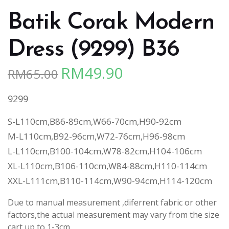
Batik Corak Modern
Dress (9299) B36
RM
49.90
RM
65.00
Original
Current
price
price
9299
was:
is:
RM65.00.
RM49.90.
S-L110cm,B86-89cm,W66-70cm,H90-92cm
M-L110cm,B92-96cm,W72-76cm,H96-98cm
L-L110cm,B100-104cm,W78-82cm,H104-106cm
XL-L110cm,B106-110cm,W84-88cm,H110-114cm
XXL-L111cm,B110-114cm,W90-94cm,H114-120cm
Due to manual measurement ,diferrent fabric or other
factors,the actual measurement may vary from the size
cart up to 1-3cm