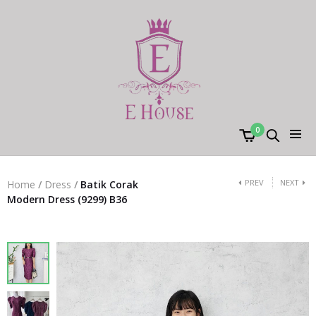
0
PREV
NEXT
Home
/
Dress
/
Batik Corak
Modern Dress (9299) B36