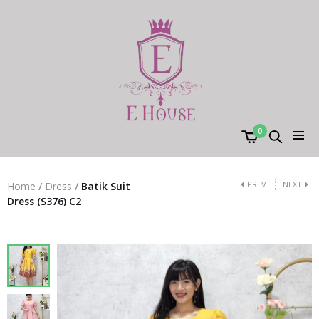
0
PREV
NEXT
Home
/
Dress
/
Batik Suit
Dress (S376) C2