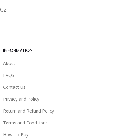
C2
INFORMATION
About
FAQS
Contact Us
Privacy and Policy
Return and Refund Policy
Terms and Conditions
How To Buy