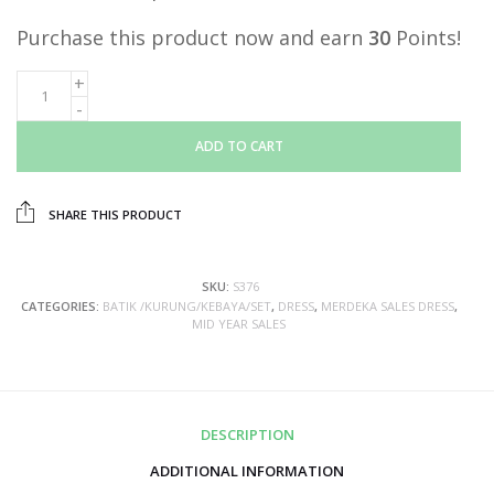
Purchase this product now and earn
30
Points!
ADD TO CART
SHARE THIS PRODUCT
SKU:
S376
CATEGORIES:
BATIK /KURUNG/KEBAYA/SET
,
DRESS
,
MERDEKA SALES DRESS
,
MID YEAR SALES
DESCRIPTION
ADDITIONAL INFORMATION