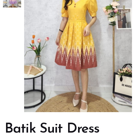
Batik Suit Dress