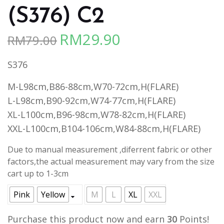
(S376) C2
RM
29.90
RM
79.00
Original
Current
price
price
S376
was:
is:
RM79.00.
RM29.90.
M-L98cm,B86-88cm,W70-72cm,H(FLARE)
L-L98cm,B90-92cm,W74-77cm,H(FLARE)
XL-L100cm,B96-98cm,W78-82cm,H(FLARE)
XXL-L100cm,B104-106cm,W84-88cm,H(FLARE)
Due to manual measurement ,diferrent fabric or other
factors,the actual measurement may vary from the size
cart up to 1-3cm
Pink
Yellow
M
L
XL
XXL
Purchase this product now and earn
30
Points!