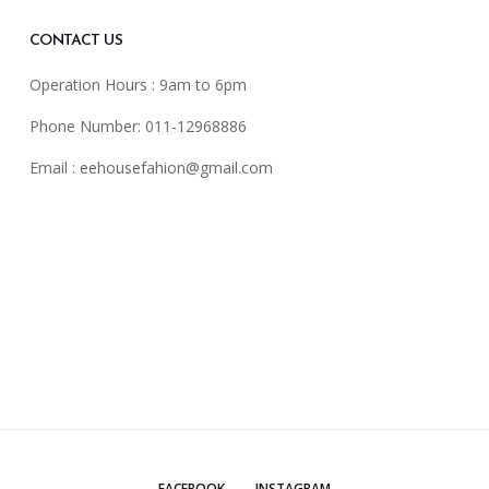
CONTACT US
Operation Hours : 9am to 6pm
Phone Number: 011-12968886
Email :
eehousefahion@gmail.com
FACEBOOK
INSTAGRAM