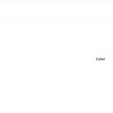
Color