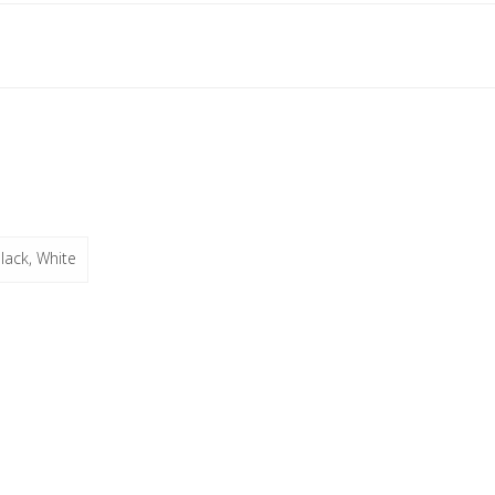
lack, White