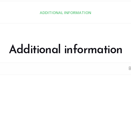
ADDITIONAL INFORMATION
Additional information
B