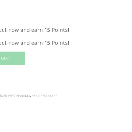
price
is:
.
RM15.00.
uct now and earn
15
Points!
uct now and earn
15
Points!
 CART
NNER WEAR/PAJAMA
,
YEAR END SALES