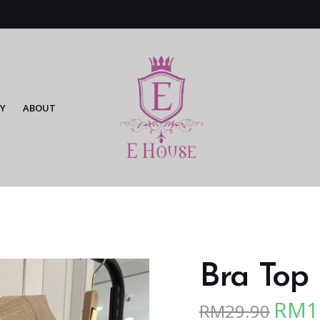
Y
ABOUT
Bra Top 
RM
1
RM
29.90
Origina