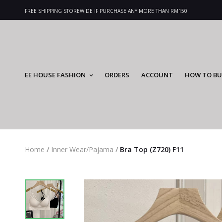
FREE SHIPPING STOREWIDE IF PURCHASE ANY MORE THAN RM150
EE HOUSE FASHION
ORDERS
ACCOUNT
HOW TO BU
Home
/
Inner Wear/Pajama
/
Bra Top (Z720) F11