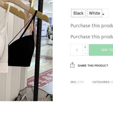
price
was:
Black
White
RM29.90
Purchase this prod
Purchase this prod
ADD TO
SHARE THIS PRODUCT
SKU:
Z720
CATEGORIES:
I