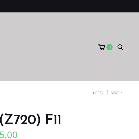
0
PREV
NEXT
(Z720) F11
5.00
l
Current