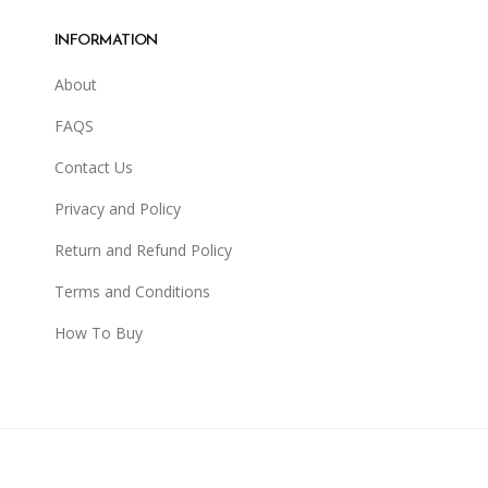
INFORMATION
About
FAQS
Contact Us
Privacy and Policy
Return and Refund Policy
Terms and Conditions
How To Buy