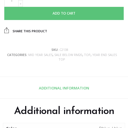
ADD TO CART
SHARE THIS PRODUCT
SKU:
C2138
CATEGORIES:
MID YEAR SALES
,
SALE BELOW RM20
,
TOP
,
YEAR END SALES
TOP
ADDITIONAL INFORMATION
Additional information