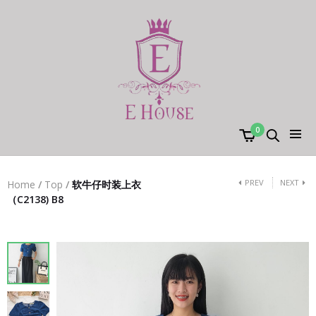
0
PREV
NEXT
Home
/
Top
/
软牛仔时装上衣
（C2138) B8