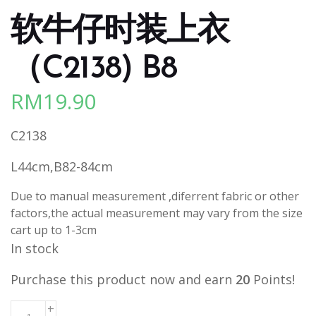
软牛仔时装上衣
（C2138) B8
RM
19.90
C2138
L44cm,B82-84cm
Due to manual measurement ,diferrent fabric or other
factors,the actual measurement may vary from the size
cart up to 1-3cm
In stock
Purchase this product now and earn
20
Points!