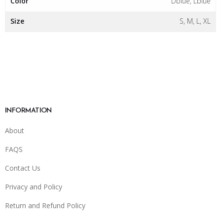
Color
Dblue, Lblue
Size
S, M, L, XL
INFORMATION
About
FAQS
Contact Us
Privacy and Policy
Return and Refund Policy