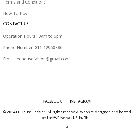
Terms and Conditions
How To Buy
CONTACT US
Operation Hours : 9am to 6pm
Phone Number: 011-12968886
Email :
eehousefahion@gmail.com
FACEBOOK
INSTAGRAM
© 2024 EE House Fashion. All rights reserved. Website designed and hosted
by
LarkWP Network Sdn. Bhd.
.