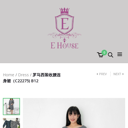
0
PREV
NEXT
Home
/
Dress
/
罗马西装收腰连
身裙（C22275) B12