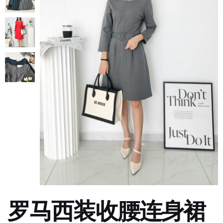
罗马西装收腰连身裙