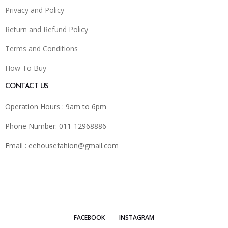
Privacy and Policy
Return and Refund Policy
Terms and Conditions
How To Buy
CONTACT US
Operation Hours : 9am to 6pm
Phone Number: 011-12968886
Email :
eehousefahion@gmail.com
FACEBOOK
INSTAGRAM