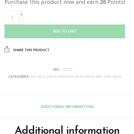
Purchase this product now and earn
26
Points!
ADD TO CART
SHARE THIS PRODUCT
SKU:
C22275
CATEGORIES:
BIG SALE
,
DRESS
,
MERDEKA SALES DRESS
,
MID YEAR SALES
ADDITIONAL INFORMATION
Additional information