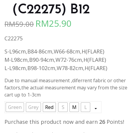
（C22275) B12
RM
25.90
RM
59.00
Original
Current
price
price
C22275
was:
is:
RM59.00.
RM25.90.
S-L96cm,B84-86cm,W66-68cm,H(FLARE)
M-L98cm,B90-94cm,W72-76cm,H(FLARE)
L-L98cm,B98-102cm,W78-82cm,H(FLARE)
Due to manual measurement ,diferrent fabric or other
factors,the actual measurement may vary from the size
cart up to 1-3cm
Green
Grey
Red
S
M
L
Purchase this product now and earn
26
Points!