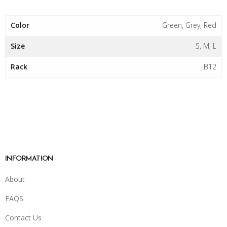
Color
Green, Grey, Red
Size
S, M, L
Rack
B12
INFORMATION
About
FAQS
Contact Us