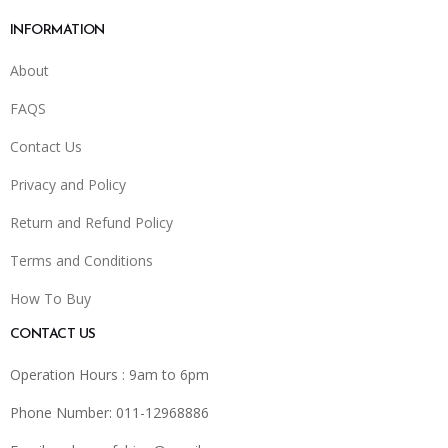
INFORMATION
About
FAQS
Contact Us
Privacy and Policy
Return and Refund Policy
Terms and Conditions
How To Buy
CONTACT US
Operation Hours : 9am to 6pm
Phone Number: 011-12968886