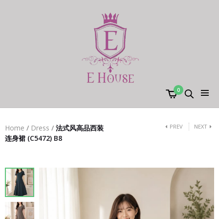
0
PREV
NEXT
Home
/
Dress
/
法式风高品西装
连身裙 (C5472) B8