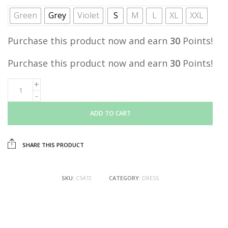
Green
Grey
Violet
S
M
L
XL
XXL
Purchase this product now and earn
30
Points!
Purchase this product now and earn
30
Points!
ADD TO CART
SHARE THIS PRODUCT
SKU:
C5472
CATEGORY:
DRESS