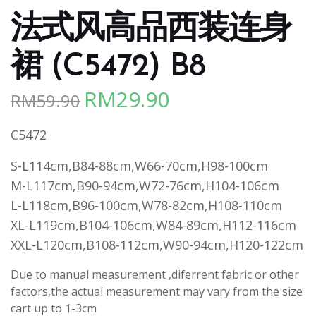
法式风高品西装连身
裙 (C5472) B8
RM
29.90
RM
59.90
Original
Current
price
price
C5472
was:
is:
RM59.90.
RM29.90.
S-L114cm,B84-88cm,W66-70cm,H98-100cm
M-L117cm,B90-94cm,W72-76cm,H104-106cm
L-L118cm,B96-100cm,W78-82cm,H108-110cm
XL-L119cm,B104-106cm,W84-89cm,H112-116cm
XXL-L120cm,B108-112cm,W90-94cm,H120-122cm
Due to manual measurement ,diferrent fabric or other
factors,the actual measurement may vary from the size
cart up to 1-3cm