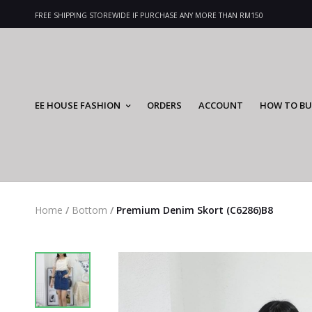
FREE SHIPPING STOREWIDE IF PURCHASE ANY MORE THAN RM150
EE HOUSE FASHION
ORDERS
ACCOUNT
HOW TO BU
Home
/
Bottom
/
Premium Denim Skort (C6286)B8