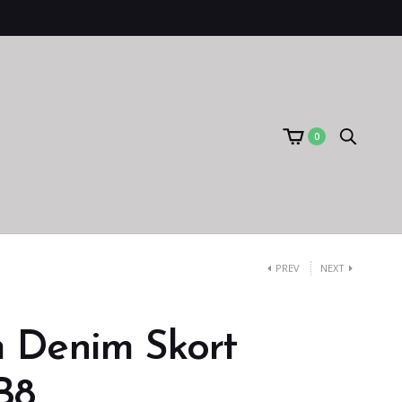
0
PREV
NEXT
 Denim Skort
B8