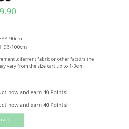
9.90
l
Current
price
is:
.
RM39.90.
H88-90cm
,H96-100cm
ment ,diferrent fabric or other factors,the
y vary from the size cart up to 1-3cm
uct now and earn
40
Points!
uct now and earn
40
Points!
 CART