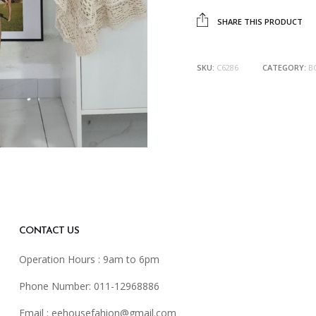
SHARE THIS PRODUCT
SKU:
C6286
CATEGORY:
B
CONTACT US
Operation Hours : 9am to 6pm
Phone Number: 011-12968886
Email :
eehousefahion@gmail.com