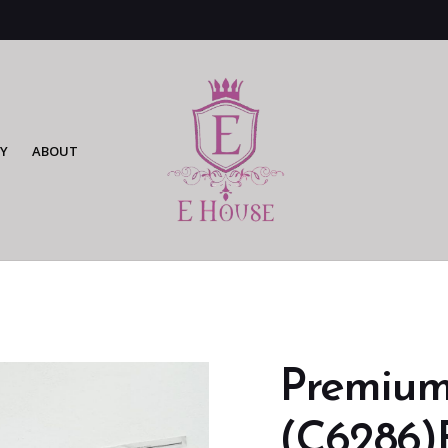
Y
ABOUT
Premium
(C6286)