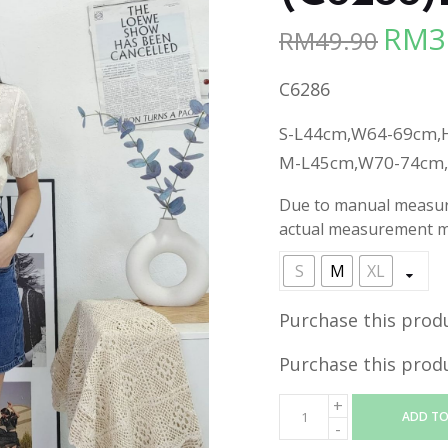
RM
3
RM
49.90
Origina
price
C6286
was:
RM49.90
S-L44cm,W64-69cm,
M-L45cm,W70-74cm
Due to manual measure
actual measurement ma
S
M
XL
Purchase this prod
Purchase this prod
ADD TO