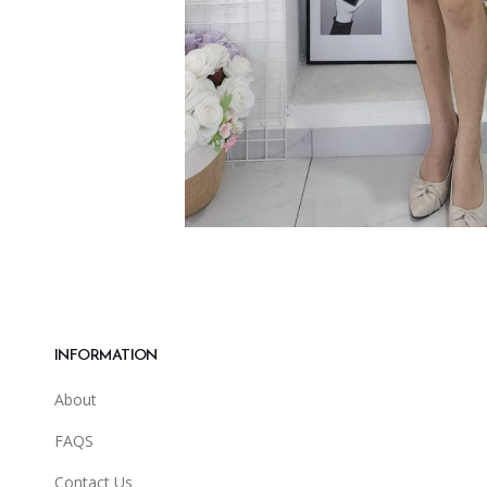
INFORMATION
About
FAQS
Contact Us