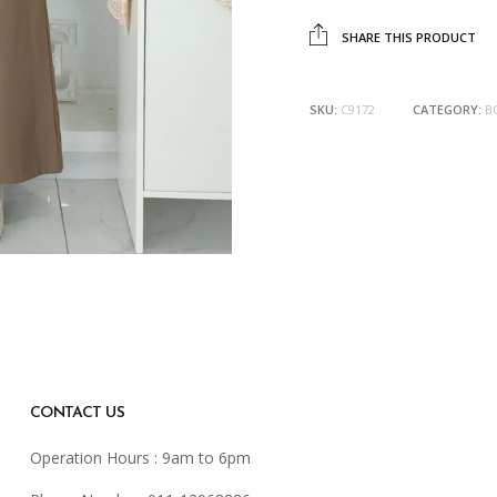
SHARE THIS PRODUCT
SKU:
C9172
CATEGORY:
B
CONTACT US
Operation Hours : 9am to 6pm