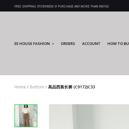
FREE SHIPPING STOREWIDE IF PURCHASE ANY MORE THAN RM150
EE HOUSE FASHION
ORDERS
ACCOUNT
HOW TO BU
Home
/
Bottom
/
高品西装长裤 (C9172)C33