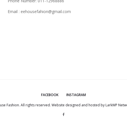
Phone Number: 011-12968886
Email :
eehousefahion@gmail.com
FACEBOOK
INSTAGRAM
use Fashion. All rights reserved. Website designed and hosted by
LarkWP Netwo