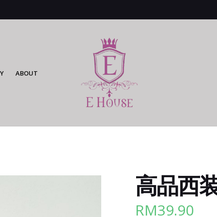
Y
ABOUT
高品西装长
RM
39.90