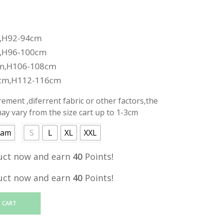
,H92-94cm
,H96-100cm
m,H106-108cm
cm,H112-116cm
ment ,diferrent fabric or other factors,the
y vary from the size cart up to 1-3cm
eam
S
L
XL
XXL
uct now and earn
40
Points!
uct now and earn
40
Points!
 CART