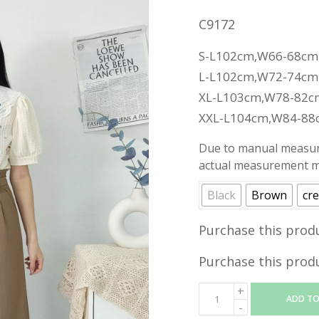
C9172
S-L102cm,W66-68cm
L-L102cm,W72-74cm
XL-L103cm,W78-82c
XXL-L104cm,W84-88
Due to manual measure
actual measurement ma
Black
Brown
cr
Purchase this prod
Purchase this prod
ADD TO