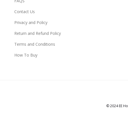
FAQS
Contact Us
Privacy and Policy
Return and Refund Policy
Terms and Conditions
How To Buy
© 2024 EE Ho