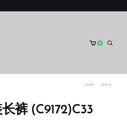
0
PREV
NEXT
裤 (C9172)C33