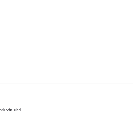
rk Sdn. Bhd.
.