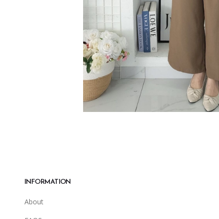
INFORMATION
About