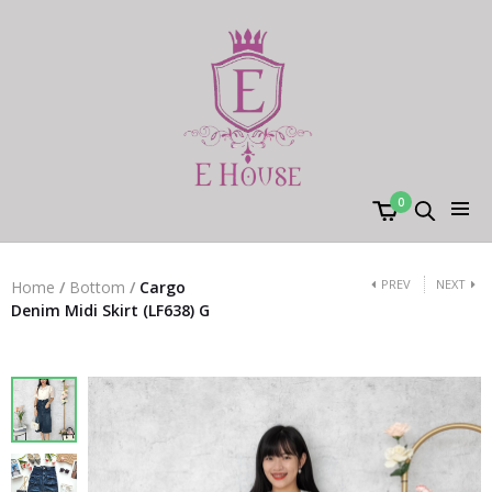
0
PREV
NEXT
Home
/
Bottom
/
Cargo
Denim Midi Skirt (LF638) G