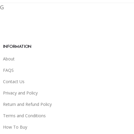
G
INFORMATION
About
FAQS
Contact Us
Privacy and Policy
Return and Refund Policy
Terms and Conditions
How To Buy