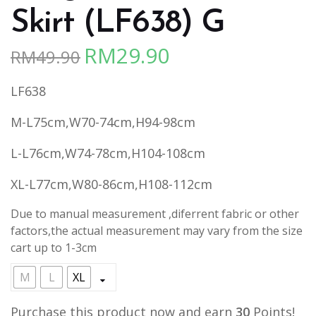
Skirt (LF638) G
RM
29.90
RM
49.90
Original
Current
price
price
LF638
was:
is:
RM49.90.
RM29.90.
M-L75cm,W70-74cm,H94-98cm
L-L76cm,W74-78cm,H104-108cm
XL-L77cm,W80-86cm,H108-112cm
Due to manual measurement ,diferrent fabric or other
factors,the actual measurement may vary from the size
cart up to 1-3cm
M
L
XL
Purchase this product now and earn
30
Points!