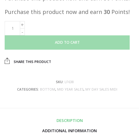
Purchase this product now and earn
30
Points!
ADD TO CART
SHARE THIS PRODUCT
SKU:
LF638
CATEGORIES:
BOTTOM
,
MID YEAR SALES
,
MY DAY SALES MIDI
DESCRIPTION
ADDITIONAL INFORMATION