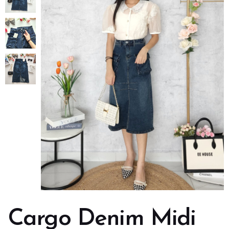
Cargo Denim Midi