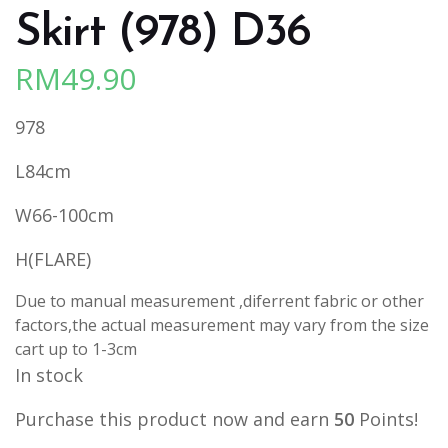
Skirt (978) D36
RM
49.90
978
L84cm
W66-100cm
H(FLARE)
Due to manual measurement ,diferrent fabric or other
factors,the actual measurement may vary from the size
cart up to 1-3cm
In stock
Purchase this product now and earn
50
Points!