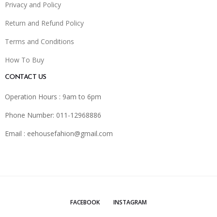
Privacy and Policy
Return and Refund Policy
Terms and Conditions
How To Buy
CONTACT US
Operation Hours : 9am to 6pm
Phone Number: 011-12968886
Email :
eehousefahion@gmail.com
FACEBOOK
INSTAGRAM