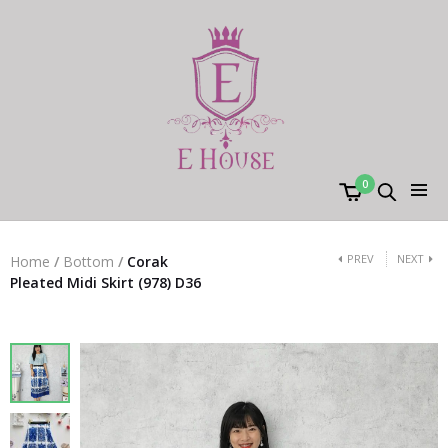
0
PREV
NEXT
Home
/
Bottom
/
Corak
Pleated Midi Skirt (978) D36