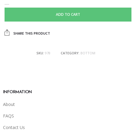
ADD TO CART
SHARE THIS PRODUCT
SKU:
978
CATEGORY:
BOTTOM
INFORMATION
About
FAQS
Contact Us