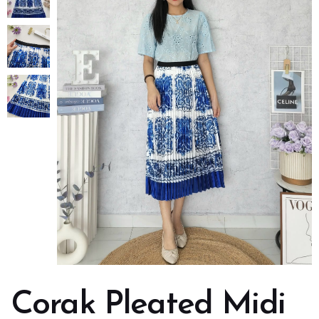
Corak Pleated Midi