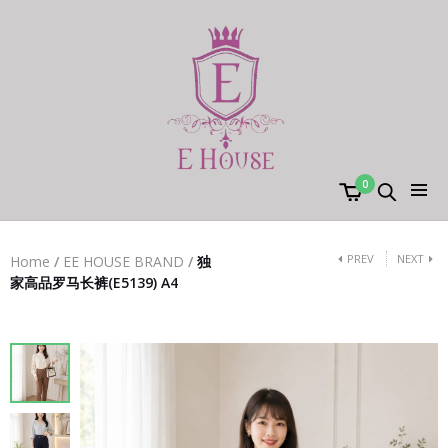
0
PREV
NEXT
Home
/
EE HOUSE BRAND
/
独
家高品罗马长裤(E5139) A4