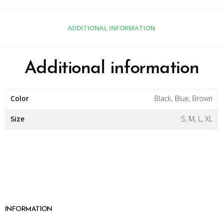
ADDITIONAL INFORMATION
Additional information
Color
Black, Blue, Brown
Size
S, M, L, XL
INFORMATION