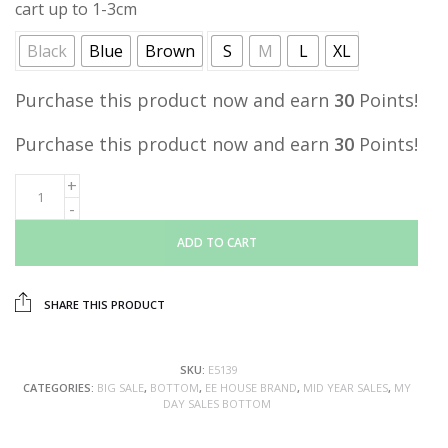
cart up to 1-3cm
Black
Blue
Brown
S
M
L
XL
Purchase this product now and earn
30
Points!
Purchase this product now and earn
30
Points!
ADD TO CART
SHARE THIS PRODUCT
SKU:
E5139
CATEGORIES:
BIG SALE
,
BOTTOM
,
EE HOUSE BRAND
,
MID YEAR SALES
,
MY
DAY SALES BOTTOM