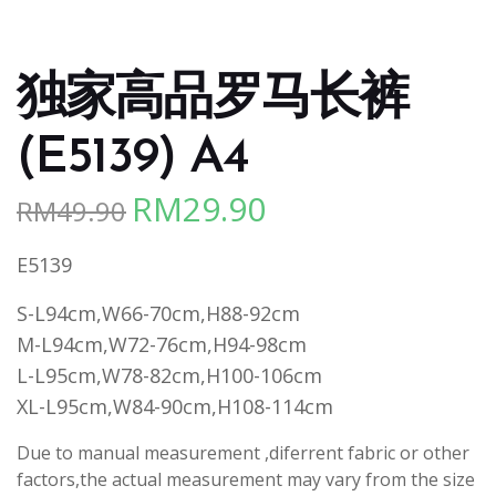
独家高品罗马长裤
(E5139) A4
RM
29.90
RM
49.90
Original
Current
price
price
E5139
was:
is:
RM49.90.
RM29.90.
S-L94cm,W66-70cm,H88-92cm
M-L94cm,W72-76cm,H94-98cm
L-L95cm,W78-82cm,H100-106cm
XL-L95cm,W84-90cm,H108-114cm
Due to manual measurement ,diferrent fabric or other
factors,the actual measurement may vary from the size