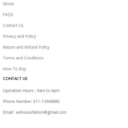
About
FAQS
Contact Us
Privacy and Policy
Return and Refund Policy
Terms and Conditions
How To Buy
CONTACT US
Operation Hours : 9am to 6pm
Phone Number: 011-12968886
Email :
eehousefahion@gmail.com