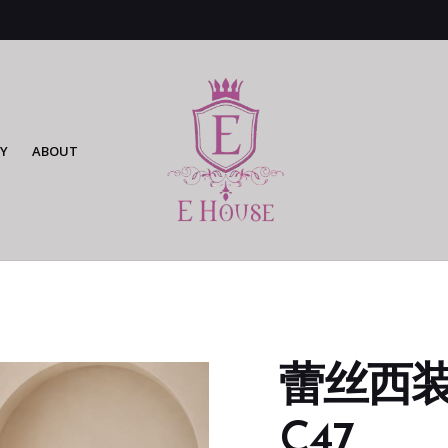
Y
ABOUT
蕾丝西装连
C47