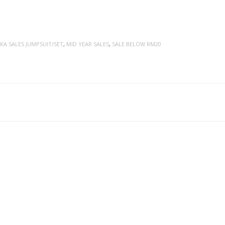
KA SALES JUMPSUIT/SET
,
MID YEAR SALES
,
SALE BELOW RM20