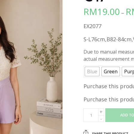
RM
19.00
R
–
EX2077
S-L76cm,B82-84cm
Due to manual measure
actual measurement ma
Blue
Green
Pur
Purchase this prod
Purchase this prod
ADD TO
SHARE THIS PRODUCT