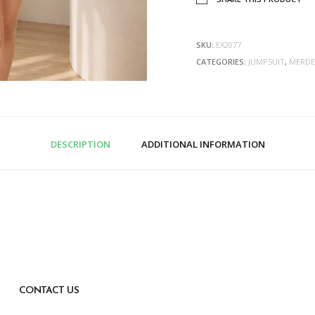
SKU:
EX2077
CATEGORIES:
JUMPSUIT
,
MERDE
DESCRIPTION
ADDITIONAL INFORMATION
CONTACT US