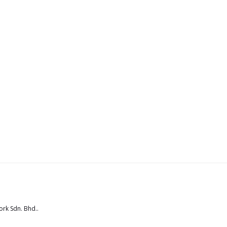
rk Sdn. Bhd.
.