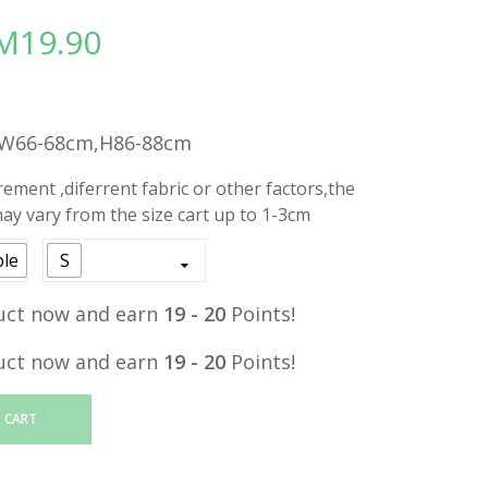
M
19.90
Price
range:
RM19.00
through
,W66-68cm,H86-88cm
RM19.90
ment ,diferrent fabric or other factors,the
y vary from the size cart up to 1-3cm
ple
S
uct now and earn
19 - 20
Points!
uct now and earn
19 - 20
Points!
 CART