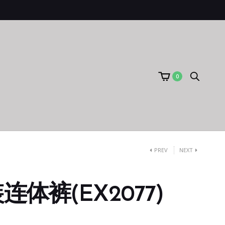
0
PREV
NEXT
体裤(EX2077)