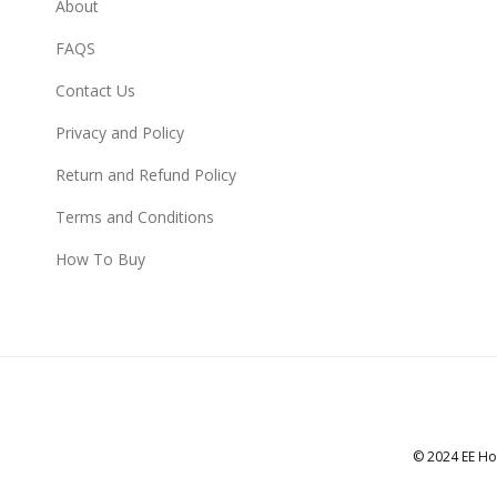
About
FAQS
Contact Us
Privacy and Policy
Return and Refund Policy
Terms and Conditions
How To Buy
© 2024 EE Ho