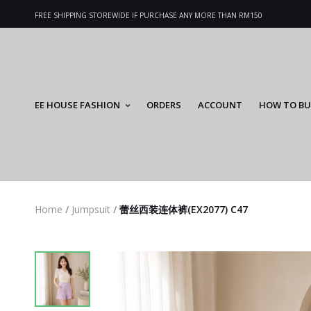
FREE SHIPPING STOREWIDE IF PURCHASE ANY MORE THAN RM150
EE HOUSE FASHION
ORDERS
ACCOUNT
HOW TO BU
Home
/
Jumpsuit
/
蕾丝西装连体裤(EX2077) C47