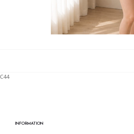
C44
INFORMATION