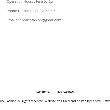
Operation Hours : 9am to 6pm
Phone Number: 011-12968886
Email :
eehousefahion@gmail.com
FACEBOOK
INSTAGRAM
use Fashion. All rights reserved. Website designed and hosted by
LarkWP Netwo